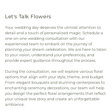
Let's Talk Flowers
Your wedding day deserves the utmost attention to
detail and a touch of personalized magic. Schedule a
one-on-one wedding consultation with our
experienced team to embark on the journey of
planning your dream celebration. We are here to listen
to your vision, understand your preferences, and
provide expert guidance throughout the process.
During the consultation, we will explore various floral
options that align with your style, theme, and budget.
From elegant bouquets and stunning centerpieces to
enchanting ceremony decorations, our team will help
you design the perfect floral arrangements that reflect
your unique love story and create an unforgettable
ambiance.