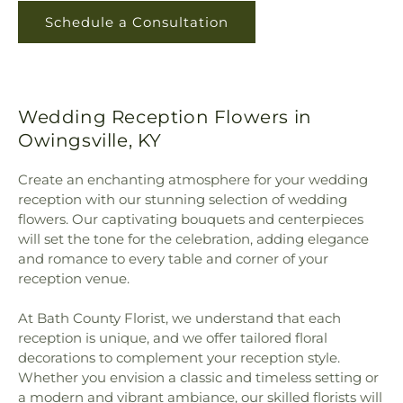
Schedule a Consultation
Wedding Reception Flowers in
Owingsville, KY
Create an enchanting atmosphere for your wedding
reception with our stunning selection of wedding
flowers. Our captivating bouquets and centerpieces
will set the tone for the celebration, adding elegance
and romance to every table and corner of your
reception venue.
At Bath County Florist, we understand that each
reception is unique, and we offer tailored floral
decorations to complement your reception style.
Whether you envision a classic and timeless setting or
a modern and vibrant ambiance, our skilled florists will