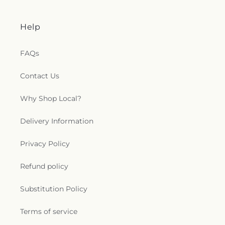
Help
FAQs
Contact Us
Why Shop Local?
Delivery Information
Privacy Policy
Refund policy
Substitution Policy
Terms of service