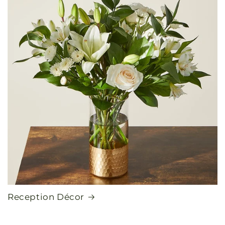
Reception Décor