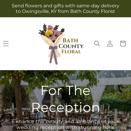
Skip to
Send flowers and gifts with same-day delivery
content
to Owingsville, KY from Bath County Florist
Log
Cart
in
For The
Reception
Enhance the beauty and ambiance of your
wedding reception with stunning floral