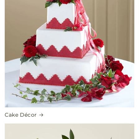
Cake Décor