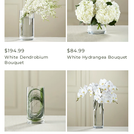
Regular
$194.99
Regular
$84.99
White Dendrobium
White Hydrangea Bouquet
price
price
Bouquet