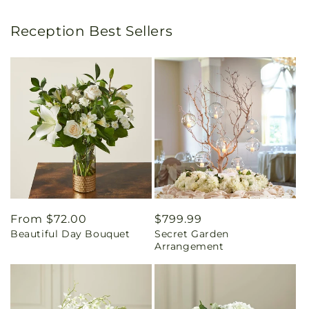
Reception Best Sellers
Regular
From $72.00
Regular
$799.99
Beautiful Day Bouquet
Secret Garden
price
price
Arrangement