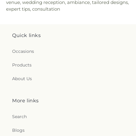
venue, wedding reception, ambiance, tailored designs,
expert tips, consultation
Quick links
Occasions
Products
About Us
More links
Search
Blogs