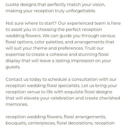
curate designs that perfectly match your vision,
making your reception truly unforgettable.
Not sure where to start? Our experienced team is here
to assist you in choosing the perfect reception
wedding flowers. We can guide you through various
floral options, color palettes, and arrangements that
will suit your theme and preferences. Trust our
expertise to create a cohesive and stunning floral
display that will leave a lasting impression on your
guests.
Contact us today to schedule a consultation with our
reception wedding floral specialists. Let us bring your
reception venue to life with exquisite floral designs
that will elevate your celebration and create cherished
memories.
reception wedding flowers, floral arrangements,
bouquets, centerpieces, floral decorations, reception