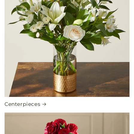
Centerpieces