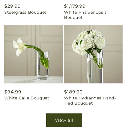
Regular
$29.99
Regular
$1,179.99
Steelgrass Bouquet
White Phalaenopsis
price
price
Bouquet
Regular
$94.99
Regular
$189.99
White Calla Bouquet
White Hydrangea Hand-
price
price
Tied Bouquet
View all