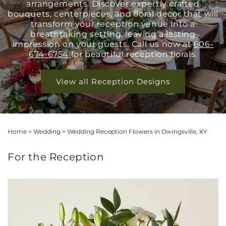
arrangements. Discover expertly crafted
bouquets, centerpieces, and floral decor that will
transform your reception venue into a
breathtaking setting, leaving a lasting
impression on your guests. Call us now at
606-
674-6754
for beautiful reception florals.
View all Reception Designs
Home
>
Wedding
>
Wedding Reception Flowers in Owingsville, KY
For the Reception