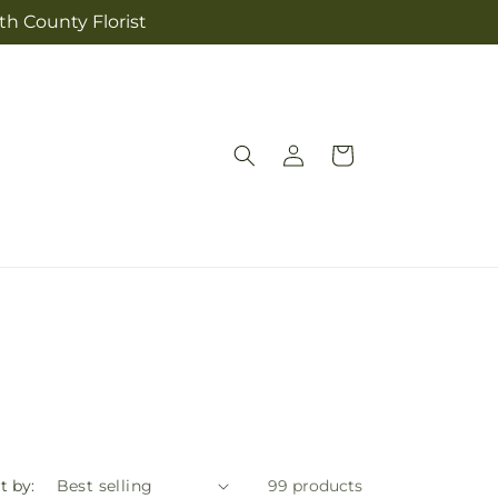
th County Florist
Log
Cart
in
t by:
99 products