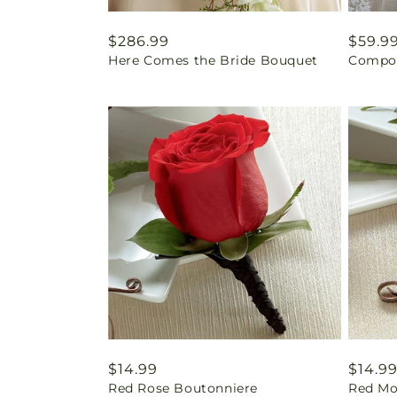
Regular
$286.99
Regul
$59.9
Here Comes the Bride Bouquet
Compos
price
price
Regular
$14.99
Regul
$14.9
Red Rose Boutonniere
Red Mo
price
price