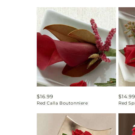
Regular
$16.99
Regul
$14.9
Red Calla Boutonniere
Red Sp
price
price