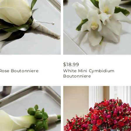
ar
9
Regular
$18.99
Rose Boutonniere
White Mini Cymbidium
price
Boutonniere