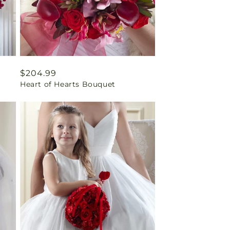
Regular
$204.99
Heart of Hearts Bouquet
price