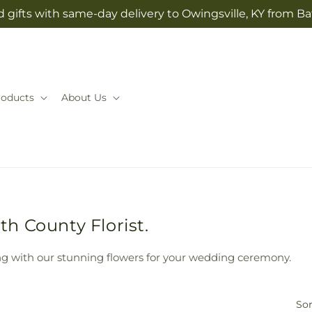
 gifts with same-day delivery to Owingsville, KY from Ba
roducts
About Us
h County Florist.
g with our stunning flowers for your wedding ceremony.
Sor