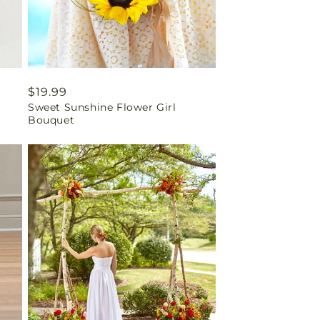
Regular
$19.99
Sweet Sunshine Flower Girl
price
Bouquet