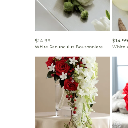
Regular
$14.99
Regul
$14.9
White Ranunculus Boutonniere
White 
price
price