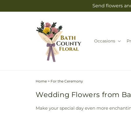
Skip to
Send flowers and
content
Occasions
P
Home
>
For the Ceremony
Wedding Flowers from Bat
Make your special day even more enchantin