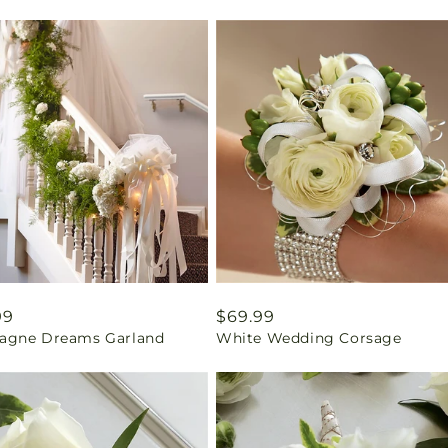
ar
99
Regular
$69.99
gne Dreams Garland
White Wedding Corsage
price