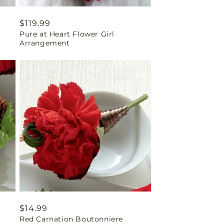
Regular
$119.99
Pure at Heart Flower Girl
price
Arrangement
Regular
$14.99
Red Carnation Boutonniere
price