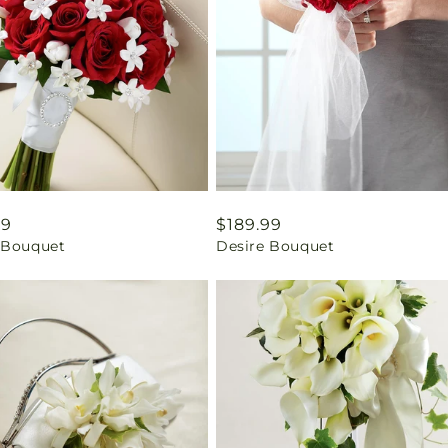
ar
99
Regular
$189.99
 Bouquet
Desire Bouquet
price