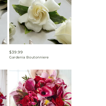
Regular
$39.99
Gardenia Boutonniere
price