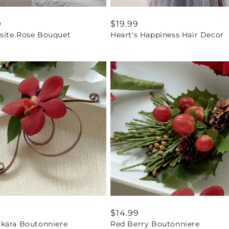
ar
9
Regular
$19.99
ite Rose Bouquet
Heart's Happiness Hair Decor
price
ar
9
Regular
$14.99
kara Boutonniere
Red Berry Boutonniere
price