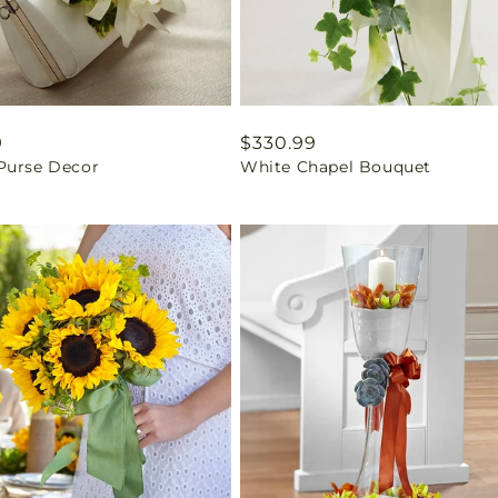
ar
9
Regular
$330.99
Purse Decor
White Chapel Bouquet
price