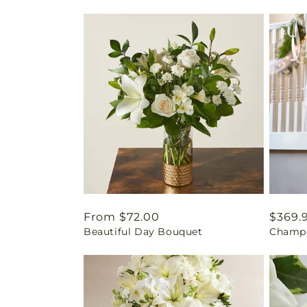
Regular
From $72.00
Regul
$369.
Beautiful Day Bouquet
Champa
price
price