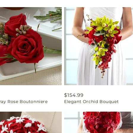
ar
9
Regular
$154.99
ray Rose Boutonniere
Elegant Orchid Bouquet
price