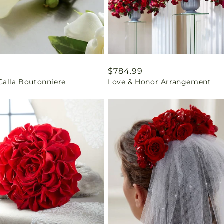
ar
9
Regular
$784.99
Calla Boutonniere
Love & Honor Arrangement
price