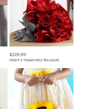
Regular
$229.99
Heart's Happiness Bouquet
price