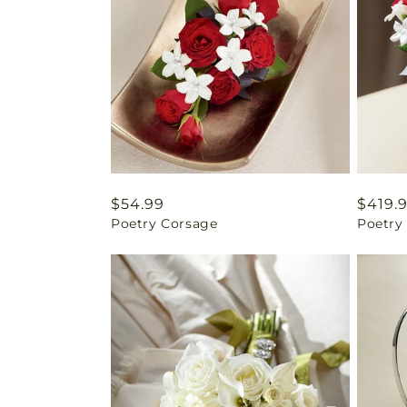
Regular
$54.99
Regul
$419.
Poetry Corsage
Poetry
price
price