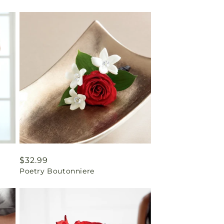
Regular
$32.99
Poetry Boutonniere
price