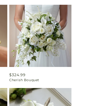
Regular
$324.99
Cherish Bouquet
price