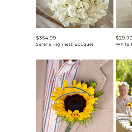
Regular
$354.99
Regul
$29.9
Serene Highness Bouquet
White 
price
price