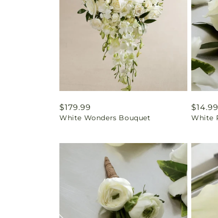
Regular
$179.99
Regul
$14.9
White Wonders Bouquet
White 
price
price