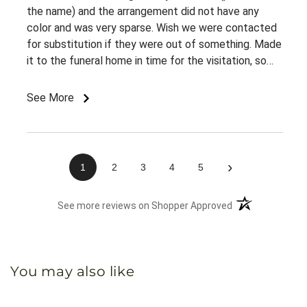
the name) and the arrangement did not have any
color and was very sparse. Wish we were contacted
for substitution if they were out of something. Made
it to the funeral home in time for the visitation, so
appreciate the on time delivery.
See More
›
1
2
3
4
5
(opens in a new 
See more reviews on Shopper Approved
You may also like