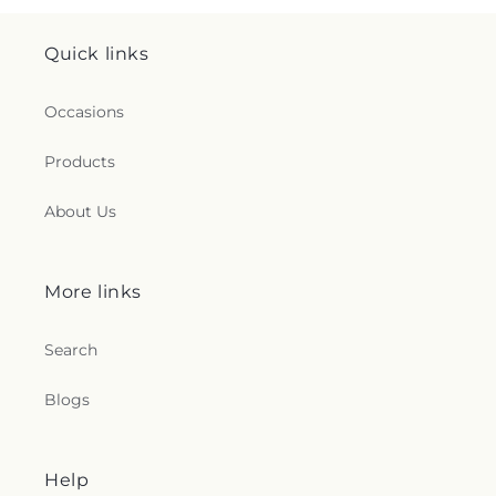
Quick links
Occasions
Products
About Us
More links
Search
Blogs
Help