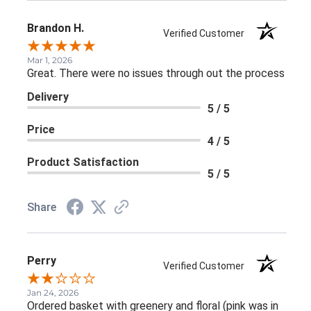
Brandon H.
Verified Customer
Mar 1, 2026
Great. There were no issues through out the process
Delivery
5 / 5
Price
4 / 5
Product Satisfaction
5 / 5
Share
Perry
Verified Customer
Jan 24, 2026
Ordered basket with greenery and floral (pink was in