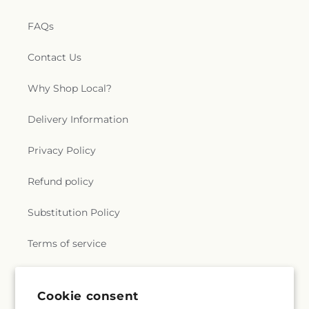
FAQs
Contact Us
Why Shop Local?
Delivery Information
Privacy Policy
Refund policy
Substitution Policy
Terms of service
Subscribe to our emails
Cookie consent