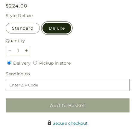
Regular
$224.00
price
Style
Deluxe
Standard
Deluxe
Quantity
Quantity
Decrease
Increase
quantity
quantity
Delivery
Pickup
Delivery
Pickup in store
for
for
in
Beloved
Beloved
Sending
Sending to
store
Blessings
Blessings
to
Arrangement
Arrangement
Add to Basket
Secure checkout