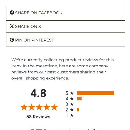
SHARE ON FACEBOOK
SHARE ON X
PIN ON PINTEREST
We're currently collecting product reviews for this
item. In the meantime, here are some company
reviews from our past customers sharing their
overall shopping experience.
All ratings
4.8
5
4
3
2
1
(opens in a new tab)
58 Reviews