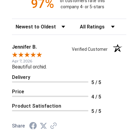
97%
of customers rate this
company 4- or 5-stars
Sort Reviews
Filter Reviews by Rating
Jennifer B.
Verified Customer
Apr 7, 2026
Beautiful orchid.
Delivery
5 / 5
Price
4 / 5
Product Satisfaction
5 / 5
Share