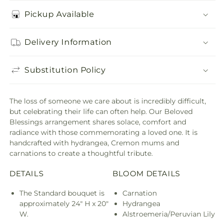
Pickup Available
Delivery Information
Substitution Policy
The loss of someone we care about is incredibly difficult,
but celebrating their life can often help. Our Beloved
Blessings arrangement shares solace, comfort and
radiance with those commemorating a loved one. It is
handcrafted with hydrangea, Cremon mums and
carnations to create a thoughtful tribute.
DETAILS
BLOOM DETAILS
The Standard bouquet is
Carnation
approximately 24" H x 20"
Hydrangea
W.
Alstroemeria/Peruvian Lily