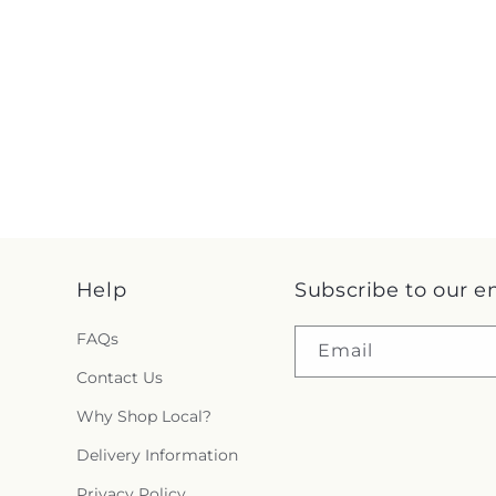
Help
Subscribe to our e
FAQs
Email
Contact Us
Why Shop Local?
Delivery Information
Privacy Policy