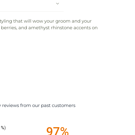
styling that will wow your groom and your
berries, and amethyst rhinstone accents on
y reviews from our past customers
97%
1%)