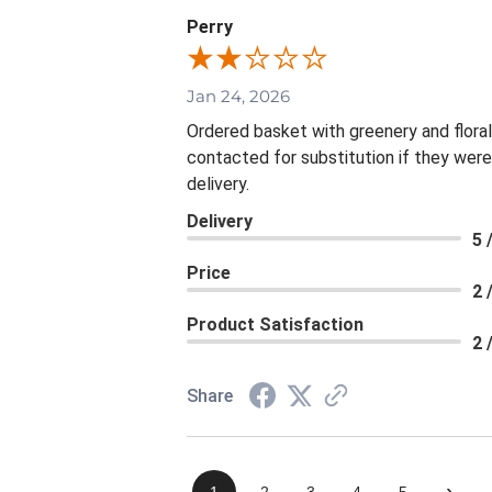
Perry
Jan 24, 2026
Ordered basket with greenery and flora
contacted for substitution if they were
delivery.
Delivery
5 
Price
2 
Product Satisfaction
2 
Share
›
1
2
3
4
5