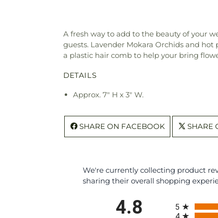
A fresh way to add to the beauty of your w
guests. Lavender Mokara Orchids and hot p
a plastic hair comb to help your bring flow
DETAILS
Approx. 7" H x 3" W.
SHARE ON FACEBOOK
SHARE 
We're currently collecting product r
sharing their overall shopping experi
All ratings
4.8
5
4