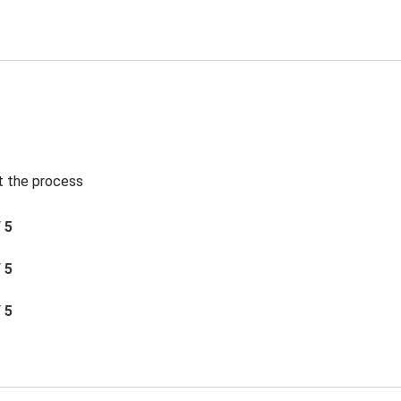
t the process
/ 5
/ 5
/ 5