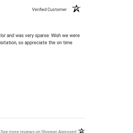
Verified Customer
olor and was very sparse. Wish we were
sitation, so appreciate the on time
(opens in a new tab)
See more reviews on Shopper Approved