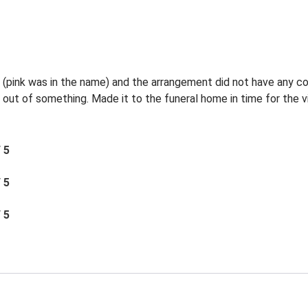
l (pink was in the name) and the arrangement did not have any c
 out of something. Made it to the funeral home in time for the vi
/ 5
/ 5
/ 5