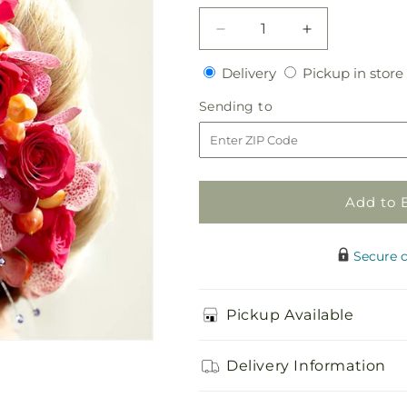
Decrease
Increase
quantity
quantity
Delivery
Delivery
Pickup in store
for
for
Celestial
Celestial
Sending
Sending to
Hair
Hair
to
Decor
Decor
Add to 
Secure 
Pickup Available
Delivery Information