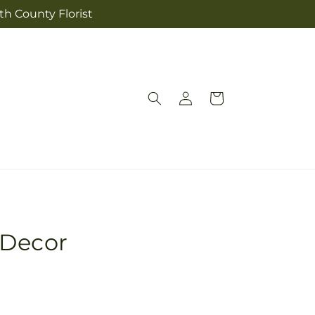
th County Florist
Log
Cart
in
 Decor