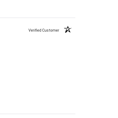
Verified Customer