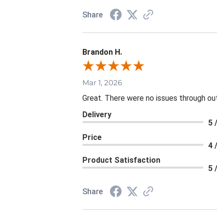
Share
Brandon H.
Mar 1, 2026
Great. There were no issues through ou
Delivery
5 
Price
4 
Product Satisfaction
5 
Share