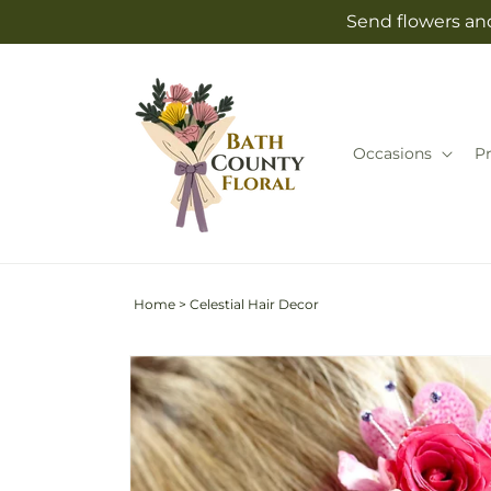
Skip to
Send flowers and
content
Occasions
P
Home
>
Celestial Hair Decor
Skip to
product
information