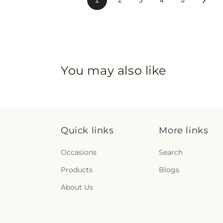
You may also like
Quick links
More links
Occasions
Search
Products
Blogs
About Us