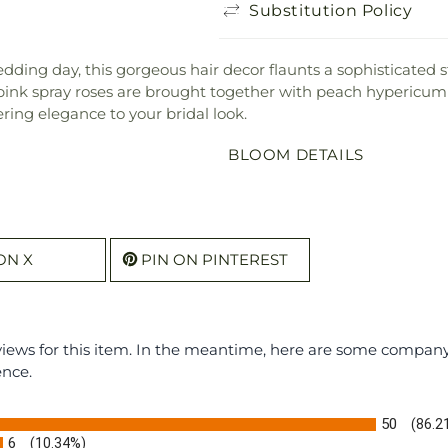
Substitution Policy
edding day, this gorgeous hair decor flaunts a sophisticated 
ink spray roses are brought together with peach hypericum 
ering elegance to your bridal look.
BLOOM DETAILS
ON X
PIN ON PINTEREST
eviews for this item. In the meantime, here are some compan
ence.
50
(86.2
6
(10.34%)