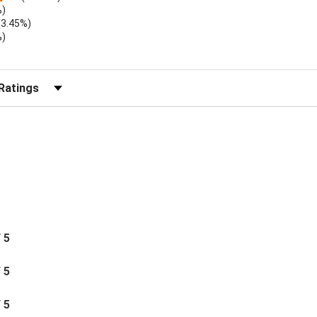
%)
(3.45%)
%)
r Reviews by Rating
/ 5
/ 5
/ 5