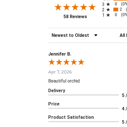
0
3
(0
2
2
0
1
(0
(opens in a new tab)
58 Reviews
Sort Reviews
Filte
Jennifer B.
Apr 7, 2026
Beautiful orchid.
Delivery
5 
Price
4 
Product Satisfaction
5 