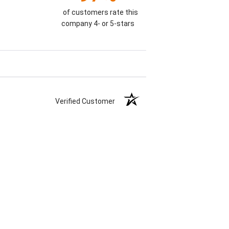
of customers rate this
company 4- or 5-stars
Verified Customer