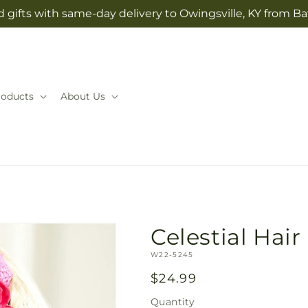
 gifts with same-day delivery to Owingsville, KY from Ba
roducts
About Us
Celestial Hair
SKU:
W22-5245
Regular
$24.99
price
Quantity
Quantity