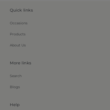
Quick links
Occasions
Products
About Us
More links
Search
Blogs
Help