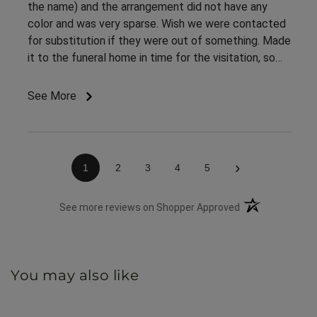
the name) and the arrangement did not have any
color and was very sparse. Wish we were contacted
for substitution if they were out of something. Made
it to the funeral home in time for the visitation, so
appreciate the on time delivery.
See More
›
1
2
3
4
5
(opens in a new 
See more reviews on Shopper Approved
You may also like