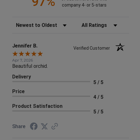
97%
company 4- or 5-stars
Sort Reviews
Filter Reviews by Rating
Jennifer B.
Verified Customer
Apr 7, 2026
Beautiful orchid.
Delivery
5 / 5
Price
4 / 5
Product Satisfaction
5 / 5
Share