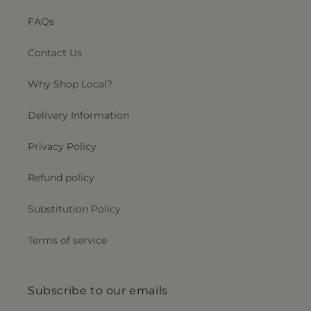
FAQs
Contact Us
Why Shop Local?
Delivery Information
Privacy Policy
Refund policy
Substitution Policy
Terms of service
Subscribe to our emails