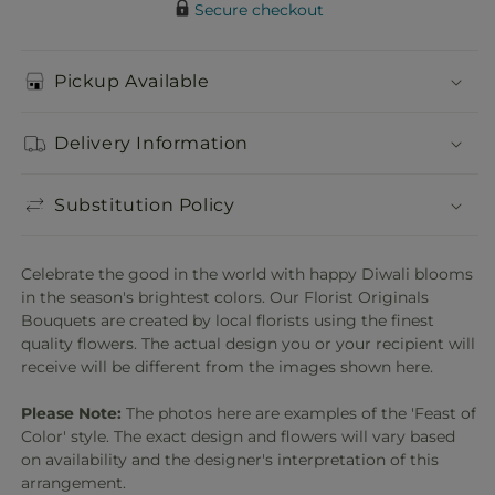
Secure checkout
Pickup Available
Delivery Information
Substitution Policy
Celebrate the good in the world with happy Diwali blooms
in the season's brightest colors. Our Florist Originals
Bouquets are created by local florists using the finest
quality flowers. The actual design you or your recipient will
receive will be different from the images shown here.
Please Note:
The photos here are examples of the 'Feast of
Color' style. The exact design and flowers will vary based
on availability and the designer's interpretation of this
arrangement.