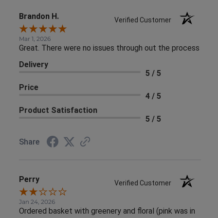
Brandon H.
Verified Customer
Mar 1, 2026
Great. There were no issues through out the process
Delivery
5 / 5
Price
4 / 5
Product Satisfaction
5 / 5
Share
Perry
Verified Customer
Jan 24, 2026
Ordered basket with greenery and floral (pink was in