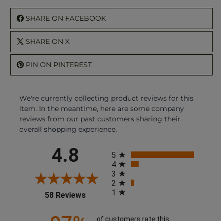
SHARE ON FACEBOOK
SHARE ON X
PIN ON PINTEREST
We're currently collecting product reviews for this
item. In the meantime, here are some company
reviews from our past customers sharing their
overall shopping experience.
All ratings
4.8
5
4
3
2
1
(opens in a new tab)
58 Reviews
of customers rate this