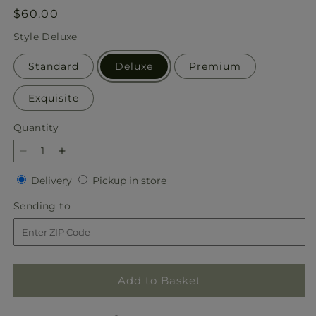
Regular
$60.00
price
Style
Deluxe
Standard
Deluxe
Premium
Exquisite
Quantity
Quantity
Decrease
Increase
quantity
quantity
Delivery
Pickup
Delivery
Pickup in store
for
for
in
Feast
Feast
Sending
Sending to
store
of
of
to
Color
Color
–
–
A
A
Florist
Florist
Add to Basket
Original
Original