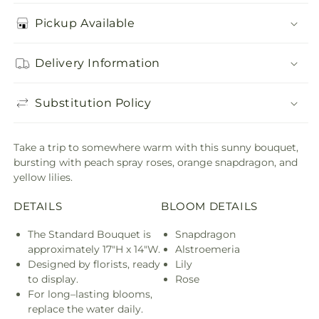
Pickup Available
Delivery Information
Substitution Policy
Take a trip to somewhere warm with this sunny bouquet,
bursting with peach spray roses, orange snapdragon, and
yellow lilies.
DETAILS
BLOOM DETAILS
The Standard Bouquet is
Snapdragon
approximately 17"H x 14"W.
Alstroemeria
Designed by florists, ready
Lily
to display.
Rose
For long–lasting blooms,
replace the water daily.