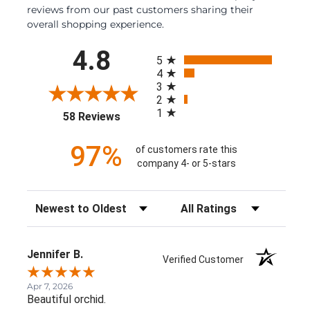
reviews from our past customers sharing their
overall shopping experience.
All ratings
4.8
5
4
3
2
1
(opens in a new tab)
58 Reviews
97%
of customers rate this
company 4- or 5-stars
Sort Reviews
Filter Reviews by Rating
Jennifer B.
Verified Customer
Apr 7, 2026
Beautiful orchid.