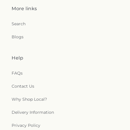
More links
Search
Blogs
Help
FAQs
Contact Us
Why Shop Local?
Delivery Information
Privacy Policy