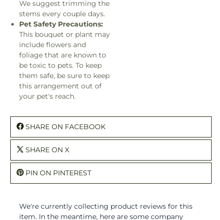
We suggest trimming the
stems every couple days.
Pet Safety Precautions:
This bouquet or plant may
include flowers and
foliage that are known to
be toxic to pets. To keep
them safe, be sure to keep
this arrangement out of
your pet's reach.
SHARE ON FACEBOOK
SHARE ON X
PIN ON PINTEREST
We're currently collecting product reviews for this
item. In the meantime, here are some company