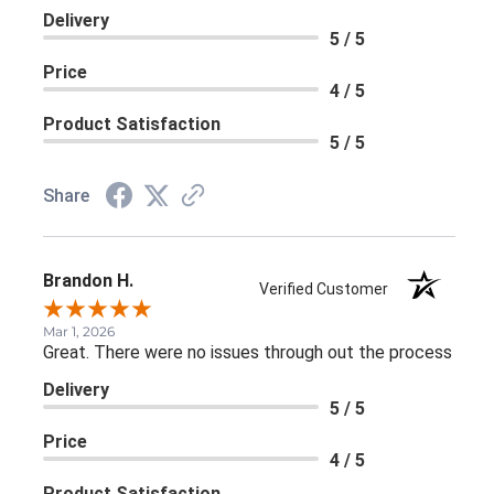
Delivery
5 / 5
Price
4 / 5
Product Satisfaction
5 / 5
Share
Brandon H.
Verified Customer
Mar 1, 2026
Great. There were no issues through out the process
Delivery
5 / 5
Price
4 / 5
Product Satisfaction