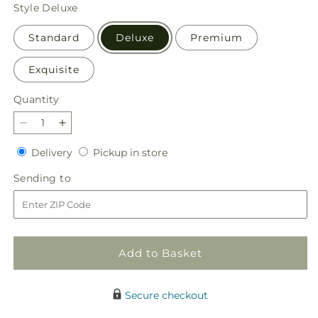
price
Style
Deluxe
Standard
Deluxe
Premium
Exquisite
Quantity
Quantity
Decrease
Increase
quantity
quantity
Delivery
Pickup
Delivery
Pickup in store
for
for
in
Getaway
Getaway
Sending
Sending to
store
Bouquet
Bouquet
to
Add to Basket
Secure checkout