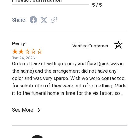
5 / 5
Share
Perry
Verified Customer
Jan 24, 2026
Ordered basket with greenery and floral (pink was in
the name) and the arrangement did not have any
color and was very sparse. Wish we were contacted
for substitution if they were out of something. Made
it to the funeral home in time for the visitation, so
appreciate the on time delivery.
See More