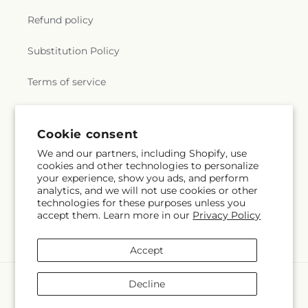
Refund policy
Substitution Policy
Terms of service
Subscribe to our emails
Cookie consent
We and our partners, including Shopify, use
cookies and other technologies to personalize
Email
Subscribe
your experience, show you ads, and perform
analytics, and we will not use cookies or other
technologies for these purposes unless you
accept them. Learn more in our
Privacy Policy
Facebook
Accept
Payment
Decline
methods