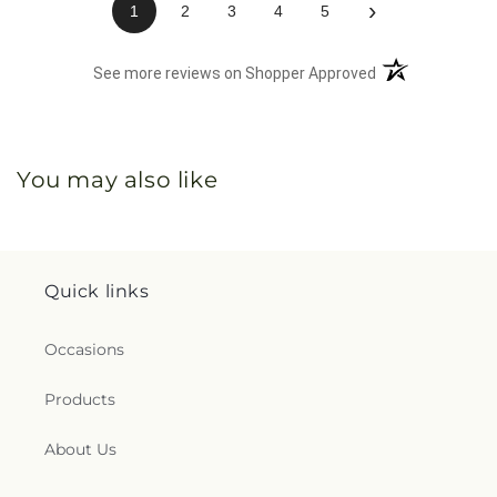
›
1
2
3
4
5
(opens in a new 
See more reviews on Shopper Approved
You may also like
Quick links
Occasions
Products
About Us