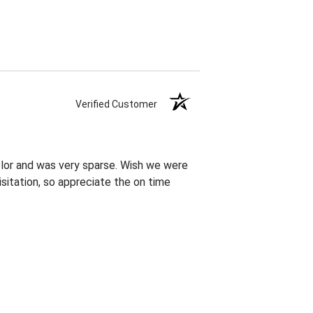
Verified Customer
olor and was very sparse. Wish we were
sitation, so appreciate the on time