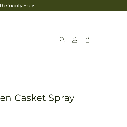
th County Florist
Log
Cart
in
en Casket Spray