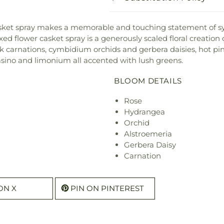
y casket spray makes a memorable and touching statement of s
xed flower casket spray is a generously scaled floral creation
nk carnations, cymbidium orchids and gerbera daisies, hot pi
asino and limonium all accented with lush greens.
BLOOM DETAILS
Rose
Hydrangea
Orchid
Alstroemeria
Gerbera Daisy
Carnation
ON X
PIN ON PINTEREST