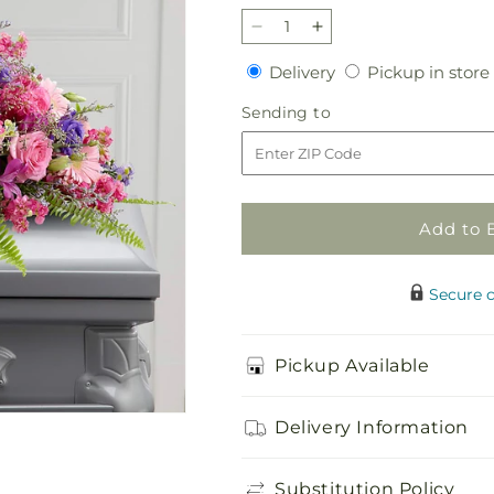
Decrease
Increase
quantity
quantity
Delivery
Delivery
Pickup in store
for
for
Glorious
Glorious
Sending
Sending to
Garden
Garden
to
Casket
Casket
Spray
Spray
Add to 
Secure 
Pickup Available
Delivery Information
Substitution Policy