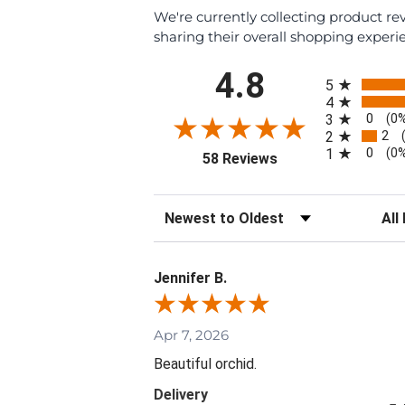
We're currently collecting product r
sharing their overall shopping experi
All ratings
4.8
5
4
0
3
(0
2
2
0
1
(0
(opens in a new tab)
58 Reviews
Sort Reviews
Filte
Jennifer B.
Apr 7, 2026
Beautiful orchid.
Delivery