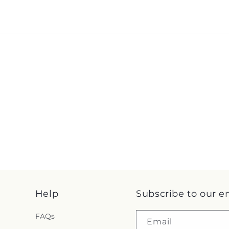
Help
Subscribe to our e
FAQs
Email