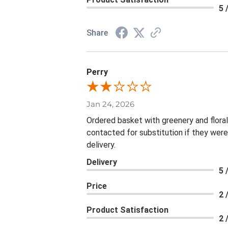
5 
Share
Perry
Jan 24, 2026
Ordered basket with greenery and flora
contacted for substitution if they were
delivery.
Delivery
5 
Price
2 
Product Satisfaction
2 