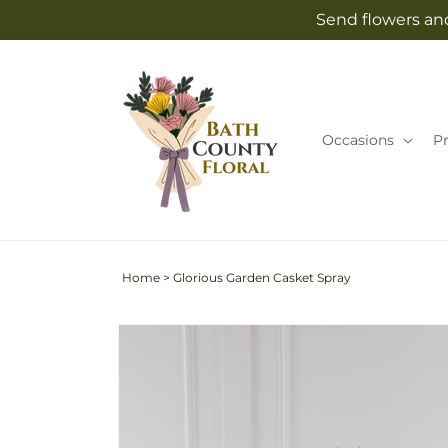
Skip to
Send flowers and
content
Occasions
P
Home
>
Glorious Garden Casket Spray
Skip to
product
information