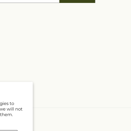
gies to
we will not
 them.