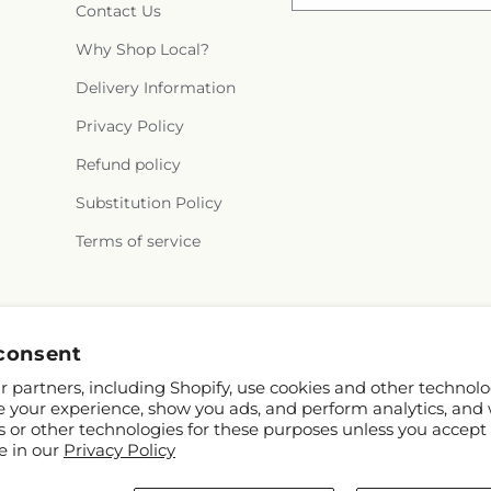
Contact Us
Why Shop Local?
Delivery Information
Privacy Policy
Refund policy
Substitution Policy
Terms of service
Facebook
consent
 partners, including Shopify, use cookies and other technolo
e your experience, show you ads, and perform analytics, and 
s or other technologies for these purposes unless you accept
e in our
Privacy Policy