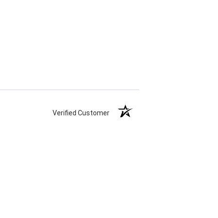
Verified Customer