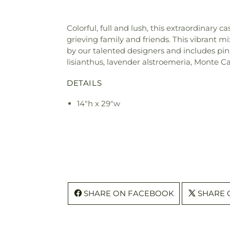
Colorful, full and lush, this extraordinar
grieving family and friends. This vibrant mi
by our talented designers and includes pi
lisianthus, lavender alstroemeria, Monte C
DETAILS
14"h x 29"w
SHARE ON FACEBOOK
SHARE 