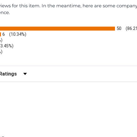
eviews for this item. In the meantime, here are some compan
ence.
50
(86.2
6
(10.34%)
%)
(3.45%)
%)
r Reviews by Rating