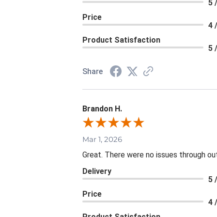
5 
Price
4 
Product Satisfaction
5 
Share
Brandon H.
Mar 1, 2026
Great. There were no issues through ou
Delivery
5 
Price
4 
Product Satisfaction