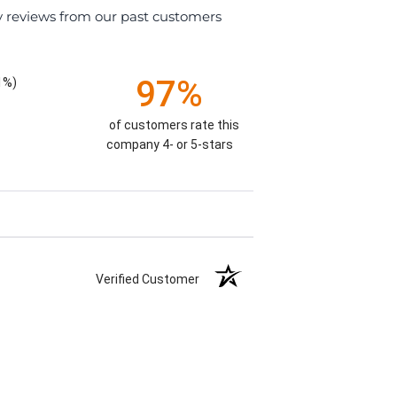
y reviews from our past customers
97%
1%)
of customers rate this
company 4- or 5-stars
Verified Customer