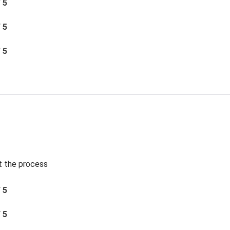
/ 5
/ 5
/ 5
t the process
/ 5
/ 5