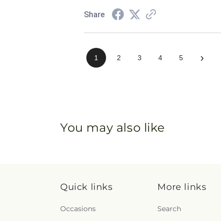
Share
›
1
2
3
4
5
You may also like
Quick links
More links
Occasions
Search