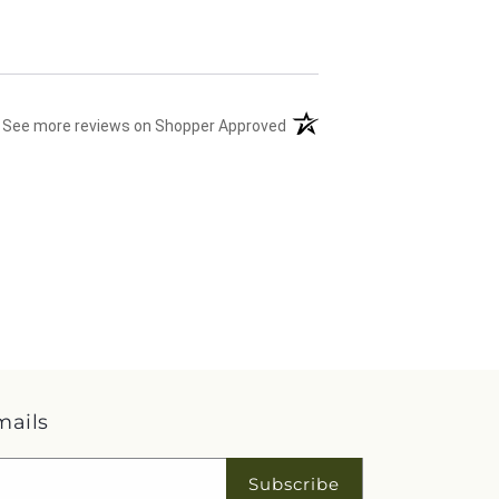
(opens in a new tab)
See more reviews on Shopper Approved
mails
Subscribe