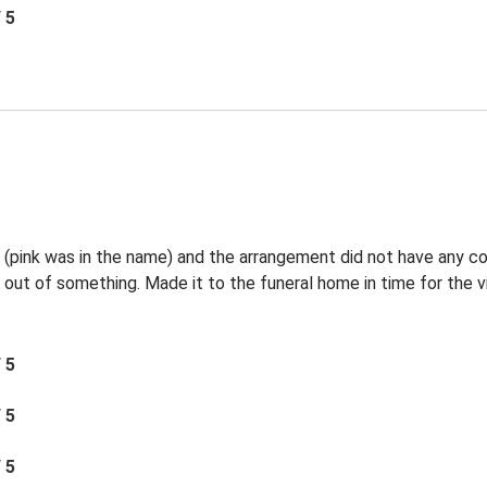
/ 5
l (pink was in the name) and the arrangement did not have any c
 out of something. Made it to the funeral home in time for the vi
/ 5
/ 5
/ 5