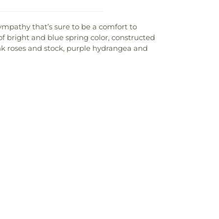
ympathy that’s sure to be a comfort to
 of bright and blue spring color, constructed
nk roses and stock, purple hydrangea and