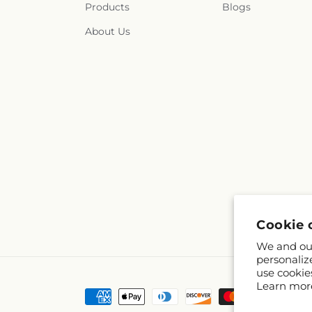
Products
Blogs
About Us
Cookie 
We and our
personaliz
use cookie
Learn mor
Payment
methods