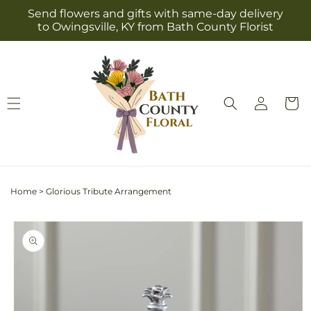
Skip to
Send flowers and gifts with same-day delivery
content
to Owingsville, KY from Bath County Florist
Log
Cart
in
Home
>
Glorious Tribute Arrangement
Skip to
product
information