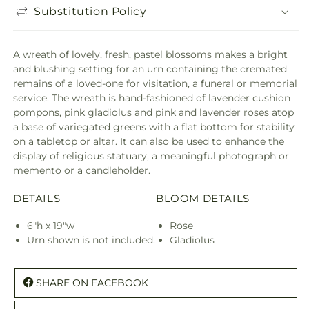
Substitution Policy
A wreath of lovely, fresh, pastel blossoms makes a bright
and blushing setting for an urn containing the cremated
remains of a loved-one for visitation, a funeral or memorial
service. The wreath is hand-fashioned of lavender cushion
pompons, pink gladiolus and pink and lavender roses atop
a base of variegated greens with a flat bottom for stability
on a tabletop or altar. It can also be used to enhance the
display of religious statuary, a meaningful photograph or
memento or a candleholder.
DETAILS
BLOOM DETAILS
6"h x 19"w
Rose
Urn shown is not included.
Gladiolus
SHARE ON FACEBOOK