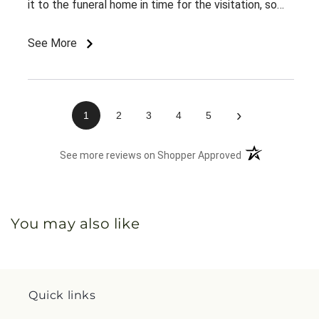
it to the funeral home in time for the visitation, so
appreciate the on time delivery.
See More
›
1
2
3
4
5
(opens in a new 
See more reviews on Shopper Approved
You may also like
Quick links