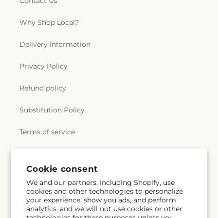
Contact Us
Why Shop Local?
Delivery Information
Privacy Policy
Refund policy
Substitution Policy
Terms of service
Subscribe to our emails
Cookie consent
We and our partners, including Shopify, use
cookies and other technologies to personalize
Email
Subscribe
your experience, show you ads, and perform
analytics, and we will not use cookies or other
technologies for these purposes unless you