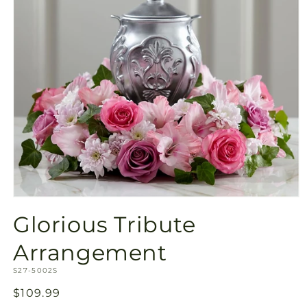
Open
media
Glorious Tribute
1
in
modal
Arrangement
SKU:
S27-5002S
Regular
$109.99