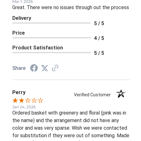
Mar 1, 2026
Great. There were no issues through out the process
Delivery
5 / 5
Price
4 / 5
Product Satisfaction
5 / 5
Share
Perry
Verified Customer
Jan 24, 2026
Ordered basket with greenery and floral (pink was in
the name) and the arrangement did not have any
color and was very sparse. Wish we were contacted
for substitution if they were out of something. Made