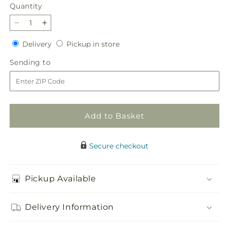
price
Quantity
Quantity
Decrease
Increase
quantity
quantity
Delivery
Pickup
Delivery
Pickup in store
for
for
in
Glorious
Glorious
Sending
Sending to
store
Tribute
Tribute
to
Arrangement
Arrangement
Add to Basket
Secure checkout
Pickup Available
Delivery Information