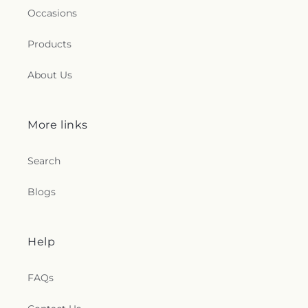
Occasions
Products
About Us
More links
Search
Blogs
Help
FAQs