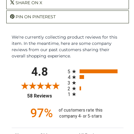
SHARE ON X
PIN ON PINTEREST
We're currently collecting product reviews for this
item. In the meantime, here are some company
reviews from our past customers sharing their
overall shopping experience.
All ratings
4.8
5
4
3
2
1
(opens in a new tab)
58 Reviews
97%
of customers rate this
company 4- or 5-stars
Sort Reviews
Filter Reviews by Rating