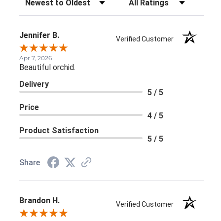
Jennifer B.
Verified Customer
Apr 7, 2026
Beautiful orchid.
Delivery
5 / 5
Price
4 / 5
Product Satisfaction
5 / 5
Share
Brandon H.
Verified Customer