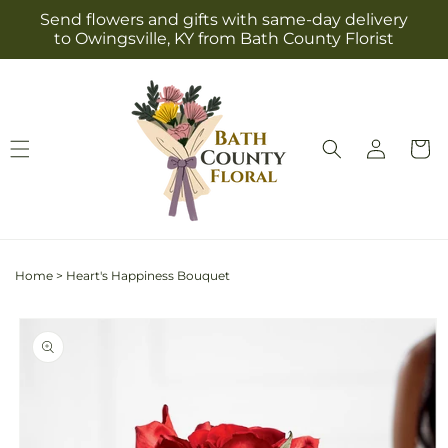
Skip to
Send flowers and gifts with same-day delivery
content
to Owingsville, KY from Bath County Florist
Log
Cart
in
Home
>
Heart's Happiness Bouquet
Skip to
product
information