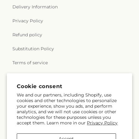
Delivery Information
Privacy Policy
Refund policy
Substitution Policy
Terms of service
Subscribe to our emails
Cookie consent
We and our partners, including Shopify, use
cookies and other technologies to personalize
Email
Subscribe
your experience, show you ads, and perform
analytics, and we will not use cookies or other
technologies for these purposes unless you
accept them. Learn more in our
Privacy Policy
Facebook
Accept