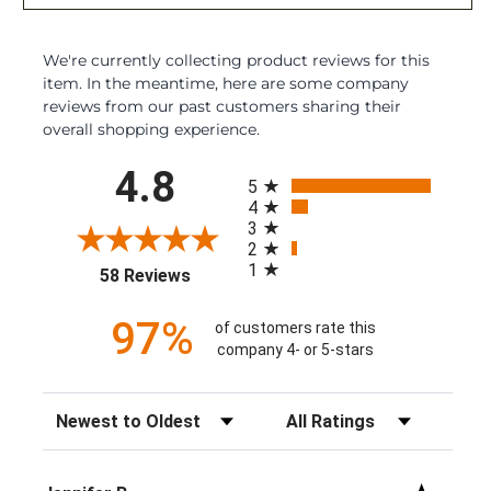
We're currently collecting product reviews for this
item. In the meantime, here are some company
reviews from our past customers sharing their
overall shopping experience.
All ratings
4.8
5
4
3
2
1
(opens in a new tab)
58 Reviews
97%
of customers rate this
company 4- or 5-stars
Sort Reviews
Filter Reviews by Rating