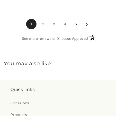
›
1
2
3
4
5
(opens in a new 
See more reviews on Shopper Approved
You may also like
Quick links
Occasions
Products