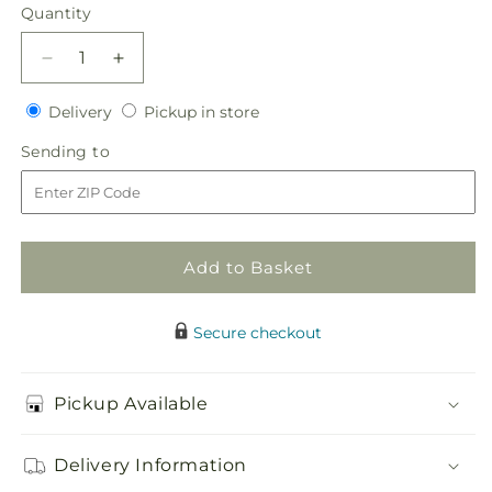
price
Quantity
Quantity
Decrease
Increase
quantity
quantity
Delivery
Pickup
for
Delivery
for
Pickup in store
in
Heart&#39;s
Heart&#39;s
Sending
Sending to
store
Happiness
Happiness
to
Bouquet
Bouquet
Add to Basket
Secure checkout
Pickup Available
Delivery Information