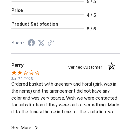
5 / 5
Price
4 / 5
Product Satisfaction
5 / 5
Share
Perry
Verified Customer
Jan 24, 2026
Ordered basket with greenery and floral (pink was in
the name) and the arrangement did not have any
color and was very sparse. Wish we were contacted
for substitution if they were out of something. Made
it to the funeral home in time for the visitation, so
appreciate the on time delivery.
See More