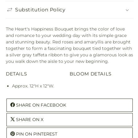
Substitution Policy
The Heart's Happiness Bouquet brings the color of love
and romance to your wedding day with its simple grace
and stunning beauty. Red roses and amaryllis are brought
together to form a fascinating bouquet tied together with
a silver gray taffeta ribbon to give you a glamorous look as
you walk down the aisle to your new beginning.
DETAILS
BLOOM DETAILS
Approx. 12"H x 12"W.
SHARE ON FACEBOOK
SHARE ON X
PIN ON PINTEREST