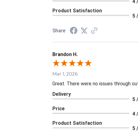
4 
Product Satisfaction
5 
Share
Brandon H.
Mar 1, 2026
Great. There were no issues through ou
Delivery
5 
Price
4 
Product Satisfaction
5 