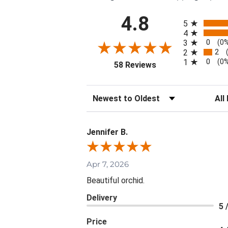
All ratings
4.8
5
4
0
3
(0
2
2
0
1
(0
(opens in a new tab)
58 Reviews
Sort Reviews
Filte
Jennifer B.
Apr 7, 2026
Beautiful orchid.
Delivery
5 
Price