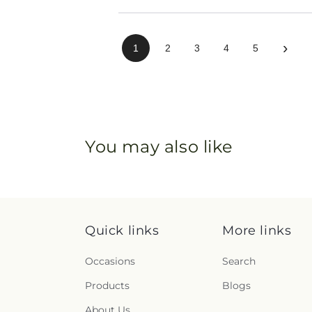
›
1
2
3
4
5
You may also like
Quick links
More links
Occasions
Search
Products
Blogs
About Us