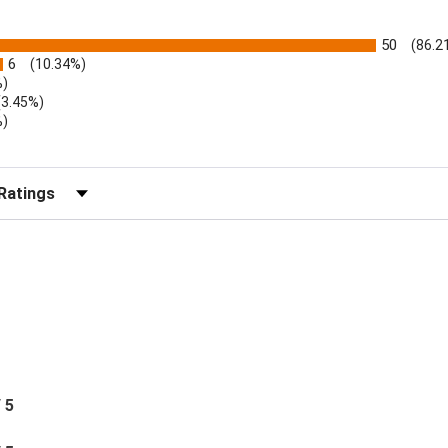
50
(86.2
6
(10.34%)
%)
(3.45%)
%)
r Reviews by Rating
/ 5