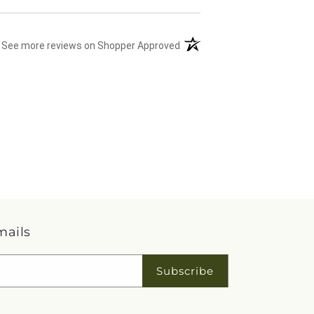
(opens in a new tab)
See more reviews on Shopper Approved
mails
Subscribe