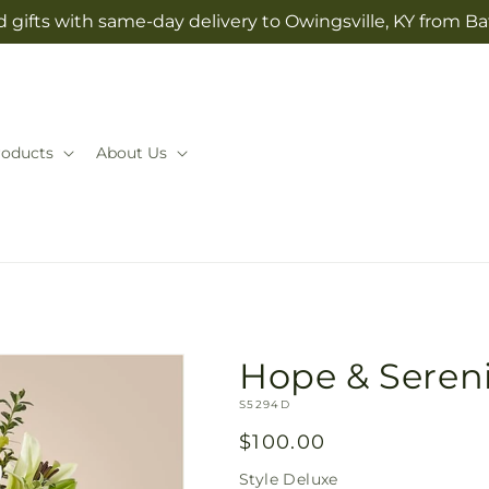
 gifts with same-day delivery to Owingsville, KY from Ba
roducts
About Us
Hope & Seren
SKU:
S5294D
Regular
$100.00
price
Style
Deluxe