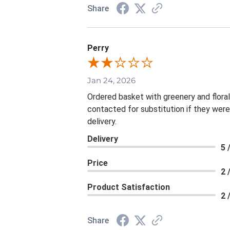
Share
Perry
Jan 24, 2026
Ordered basket with greenery and flora
contacted for substitution if they were
delivery.
Delivery
5 
Price
2 
Product Satisfaction
2 
Share