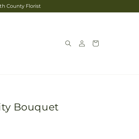
th County Florist
Log
Cart
in
ity Bouquet