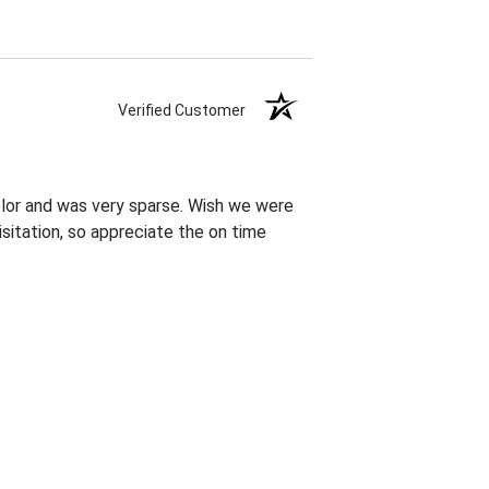
Verified Customer
olor and was very sparse. Wish we were
sitation, so appreciate the on time