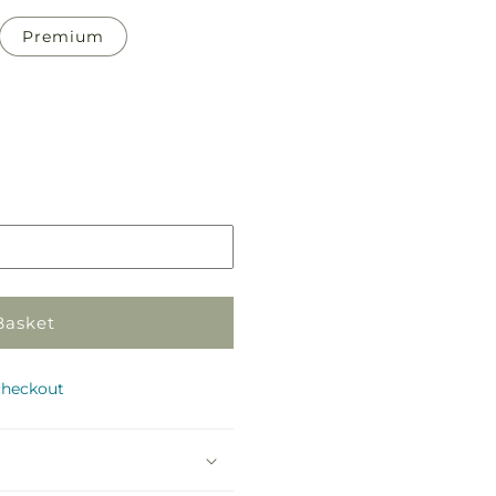
Premium
Pickup
in
store
Basket
checkout