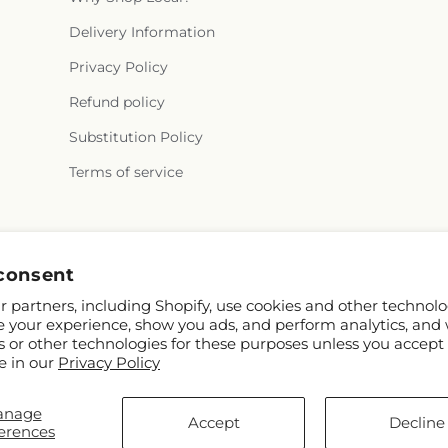
Delivery Information
Privacy Policy
Refund policy
Substitution Policy
Terms of service
Facebook
consent
 partners, including Shopify, use cookies and other technolo
e your experience, show you ads, and perform analytics, and 
s or other technologies for these purposes unless you accept
e in our
Privacy Policy
anage
FTD
Accept
Decline
erences
ors