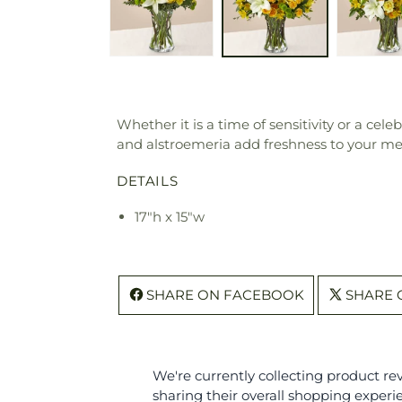
Whether it is a time of sensitivity or a cele
and alstroemeria add freshness to your messa
DETAILS
17"h x 15"w
SHARE ON FACEBOOK
SHARE 
We're currently collecting product r
sharing their overall shopping experi