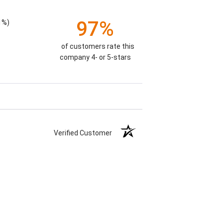
97%
1%)
of customers rate this
company 4- or 5-stars
Verified Customer