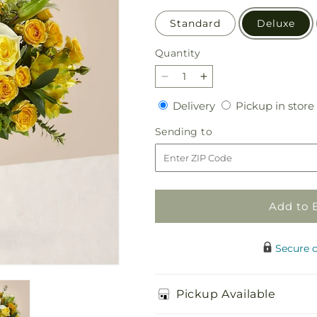
Standard
Deluxe
Quantity
Quantity
Decrease
Increase
quantity
quantity
Delivery
Delivery
Pickup in store
for
for
Hope
Hope
Sending
Sending to
&amp;
&amp;
to
Serenity
Serenity
Bouquet
Bouquet
Add to 
Secure 
Pickup Available