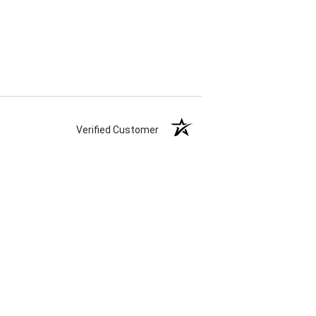
Verified Customer