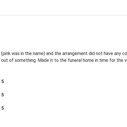
l (pink was in the name) and the arrangement did not have any c
 out of something. Made it to the funeral home in time for the vi
/ 5
/ 5
/ 5