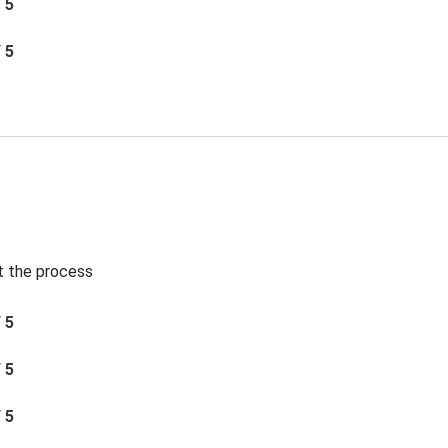
/ 5
/ 5
t the process
/ 5
/ 5
/ 5