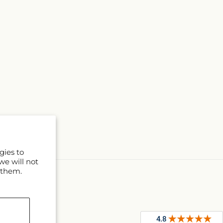
gies to
we will not
 them.