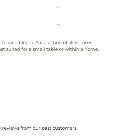
h each bloom. A collection of lilies, roses
est suited for a small table or within a home.
y reviews from our past customers