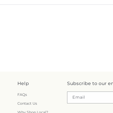
Help
Subscribe to our e
FAQs
Email
Contact Us
Why Shop Local?