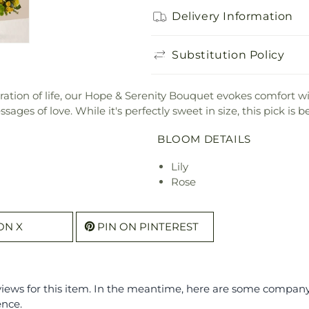
Delivery Information
Substitution Policy
bration of life, our Hope & Serenity Bouquet evokes comfort wit
ges of love. While it's perfectly sweet in size, this pick is b
BLOOM DETAILS
Lily
Rose
ON X
PIN ON PINTEREST
eviews for this item. In the meantime, here are some compan
ence.