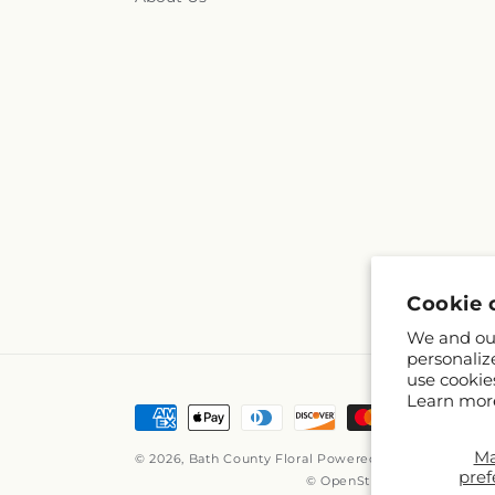
Cookie 
We and our
personaliz
use cookie
Learn mor
Payment
methods
M
© 2026,
Bath County Floral
Powered by Shopify and 
pref
© OpenStreetMap contribut