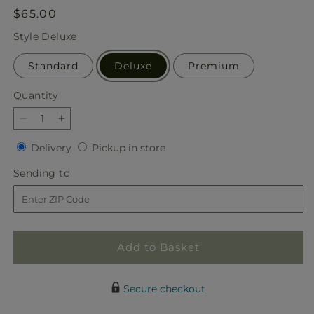
Regular
$65.00
price
Style
Deluxe
Standard
Deluxe
Premium
Quantity
Quantity
Decrease
Increase
quantity
quantity
Delivery
Pickup
Delivery
Pickup in store
for
for
in
Marmalade
Marmalade
Sending
Sending to
store
Skies
Skies
to
Bouquet
Bouquet
Add to Basket
Secure checkout