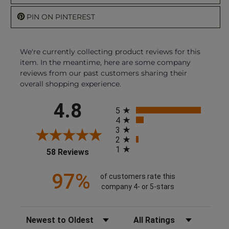
PIN ON PINTEREST
We're currently collecting product reviews for this
item. In the meantime, here are some company
reviews from our past customers sharing their
overall shopping experience.
All ratings
4.8
5
4
3
2
1
(opens in a new tab)
58 Reviews
97%
of customers rate this
company 4- or 5-stars
Sort Reviews
Filter Reviews by Rating