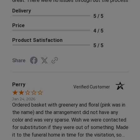
Great. There were no issues through out the process
Delivery
5 / 5
Price
4 / 5
Product Satisfaction
5 / 5
Share
Perry
Verified Customer
Jan 24, 2026
Ordered basket with greenery and floral (pink was in
the name) and the arrangement did not have any
color and was very sparse. Wish we were contacted
for substitution if they were out of something. Made
it to the funeral home in time for the visitation, so