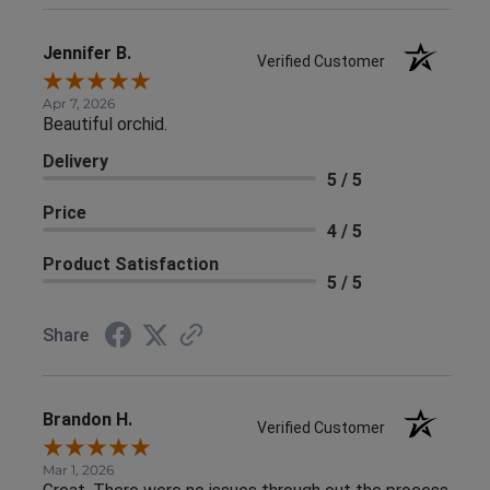
Jennifer B.
Verified Customer
Apr 7, 2026
Beautiful orchid.
Delivery
5 / 5
Price
4 / 5
Product Satisfaction
5 / 5
Share
Brandon H.
Verified Customer
Mar 1, 2026