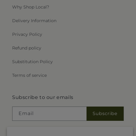
Why Shop Local?
Delivery Information
Privacy Policy
Refund policy
Substitution Policy
Terms of service
Subscribe to our emails
Email
Subscribe