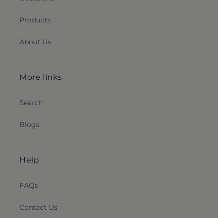
Products
About Us
More links
Search
Blogs
Help
FAQs
Contact Us