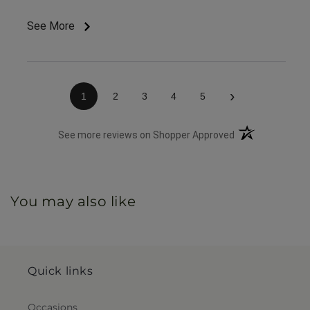
appreciate the on time delivery.
See More
›
1
2
3
4
5
(opens in a new 
See more reviews on Shopper Approved
You may also like
Quick links
Occasions