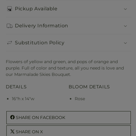
Pickup Available
Delivery Information
Substitution Policy
Flowers of yellow and green, and pops of orange and
purple. Full of color and texture, all you need is love and
our Marmalade Skies Bouquet.
DETAILS
BLOOM DETAILS
16"h x 14"w
Rose
SHARE ON FACEBOOK
SHARE ON X