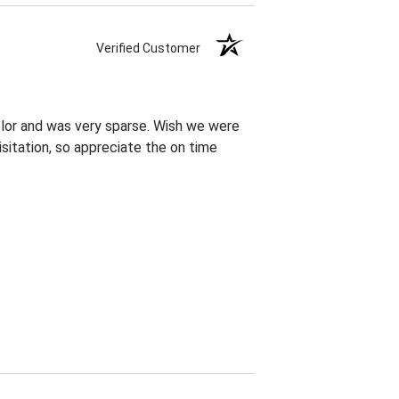
Verified Customer
olor and was very sparse. Wish we were
sitation, so appreciate the on time