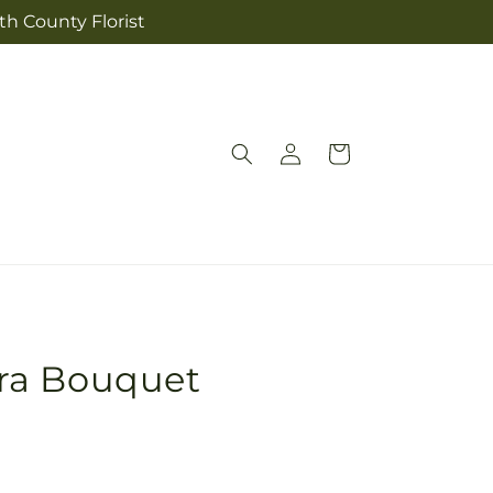
th County Florist
Log
Cart
in
ra Bouquet