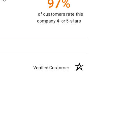
97%
of customers rate this
company 4- or 5-stars
Verified Customer