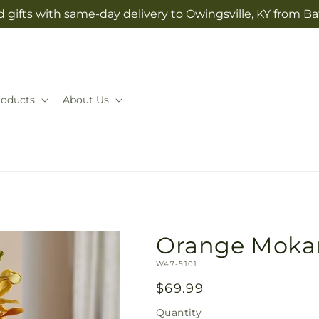
 gifts with same-day delivery to Owingsville, KY from Ba
roducts
About Us
Orange Moka
SKU:
W47-5101
Regular
$69.99
price
Quantity
Quantity