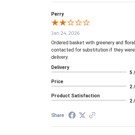
Perry
Jan 24, 2026
Ordered basket with greenery and flora
contacted for substitution if they were
delivery.
Delivery
5 
Price
2 
Product Satisfaction
2 
Share