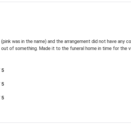
l (pink was in the name) and the arrangement did not have any c
 out of something. Made it to the funeral home in time for the vi
/ 5
/ 5
/ 5