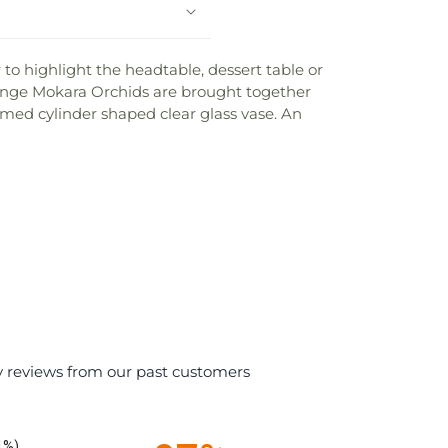
to highlight the headtable, dessert table or
range Mokara Orchids are brought together
emmed cylinder shaped clear glass vase. An
y reviews from our past customers
1%)