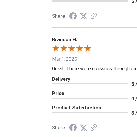
5 
Share
Brandon H.
Mar 1, 2026
Great. There were no issues through ou
Delivery
5 
Price
4 
Product Satisfaction
5 
Share