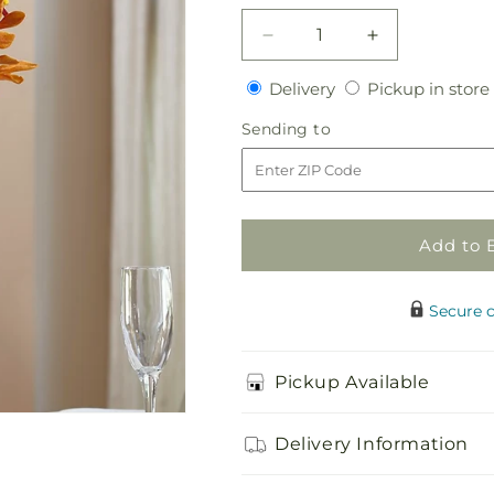
Decrease
Increase
quantity
quantity
Delivery
Delivery
Pickup in store
for
for
Orange
Orange
Sending
Sending to
Mokara
Mokara
to
Bouquet
Bouquet
Add to 
Secure 
Pickup Available
Delivery Information