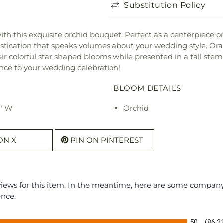
Substitution Policy
h this exquisite orchid bouquet. Perfect as a centerpiece or 
histication that speaks volumes about your wedding style. O
heir colorful star shaped blooms while presented in a tall st
nce to your wedding celebration!
BLOOM DETAILS
8" W
Orchid
ON X
PIN ON PINTEREST
eviews for this item. In the meantime, here are some compan
ence.
50
(86.2