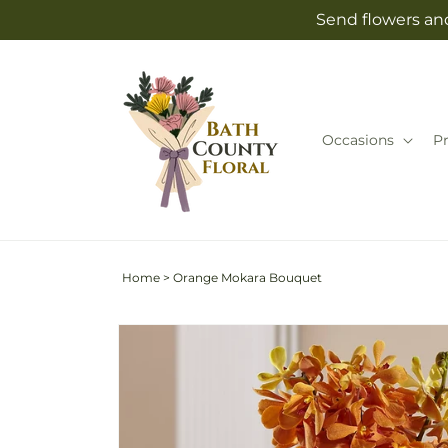
Skip to
Send flowers and
content
Occasions
P
Home
>
Orange Mokara Bouquet
Skip to
product
information