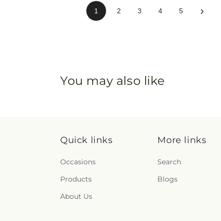
›
1
2
3
4
5
You may also like
Quick links
More links
Occasions
Search
Products
Blogs
About Us