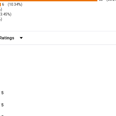
6
(10.34%)
%)
(3.45%)
%)
r Reviews by Rating
/ 5
/ 5