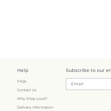
Help
Subscribe to our e
FAQs
Email
Contact Us
Why Shop Local?
Delivery Information