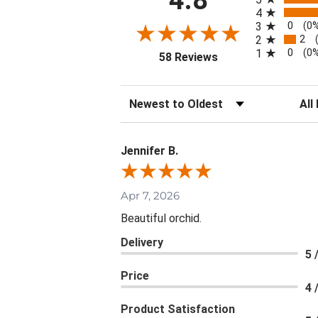
4
0
3
(0
2
2
0
1
(0
(opens in a new tab)
58 Reviews
Sort Reviews
Filte
Jennifer B.
Apr 7, 2026
Beautiful orchid.
Delivery
5 
Price
4 
Product Satisfaction