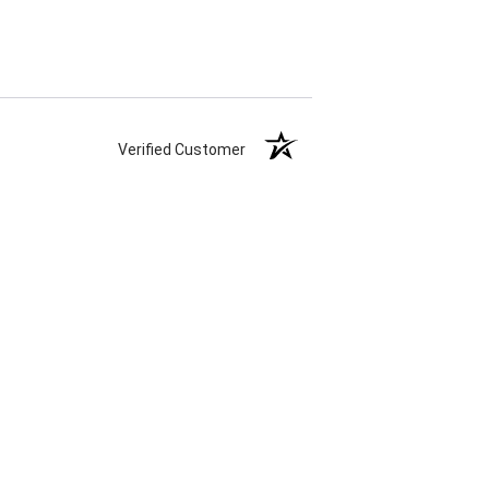
Verified Customer