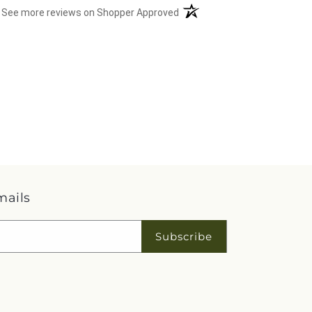
(opens in a new tab)
See more reviews on Shopper Approved
mails
Subscribe