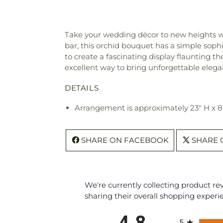
Take your wedding décor to new heights wit
bar, this orchid bouquet has a simple sop
to create a fascinating display flaunting t
excellent way to bring unforgettable elega
DETAILS
Arrangement is approximately 23" H x 
SHARE ON FACEBOOK
SHARE 
We're currently collecting product r
sharing their overall shopping experi
All ratings
4.8
5