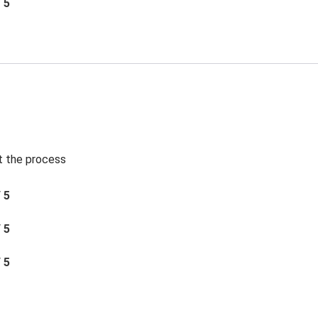
/ 5
t the process
/ 5
/ 5
/ 5