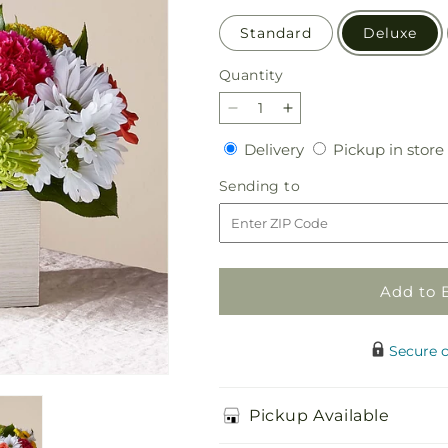
Standard
Deluxe
Quantity
Quantity
Decrease
Increase
quantity
quantity
Delivery
Delivery
Pickup in store
for
for
Sorbet
Sorbet
Sending
Sending to
Bouquet
Bouquet
to
Add to 
Secure 
Pickup Available