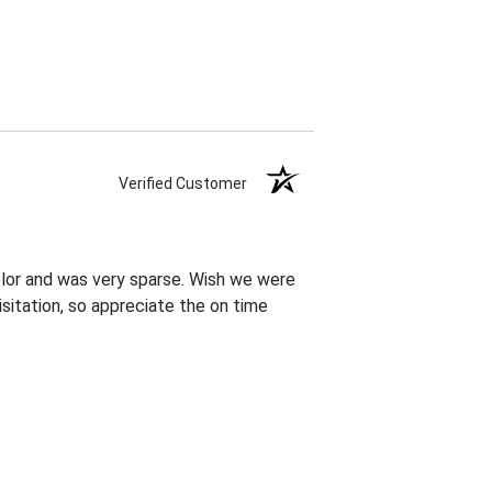
Verified Customer
olor and was very sparse. Wish we were
sitation, so appreciate the on time