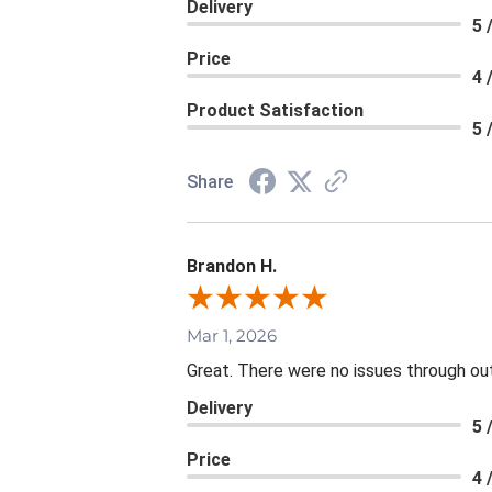
Delivery
5 
Price
4 
Product Satisfaction
5 
Share
Brandon H.
Mar 1, 2026
Great. There were no issues through ou
Delivery
5 
Price
4 