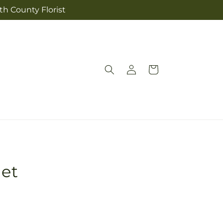
th County Florist
Log
Cart
in
et