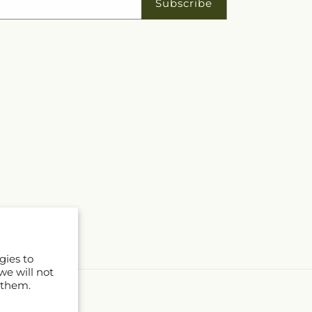
Subscribe
gies to
we will not
 them.