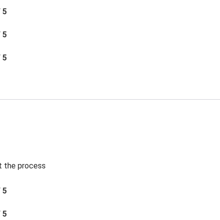
/ 5
/ 5
/ 5
t the process
/ 5
/ 5