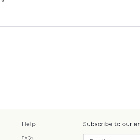
Help
Subscribe to our e
FAQs