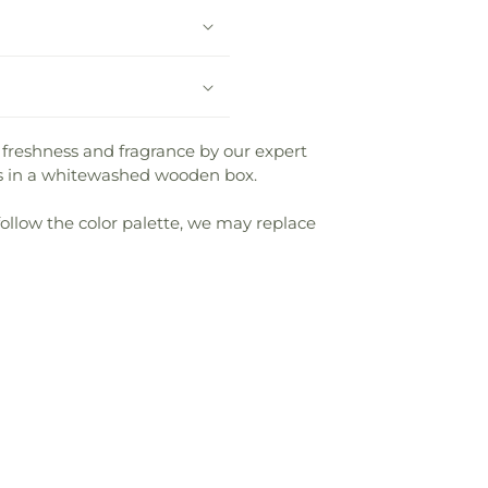
 freshness and fragrance by our expert
ms in a whitewashed wooden box.
follow the color palette, we may replace