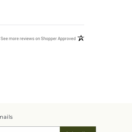
(opens in a new tab)
See more reviews on Shopper Approved
mails