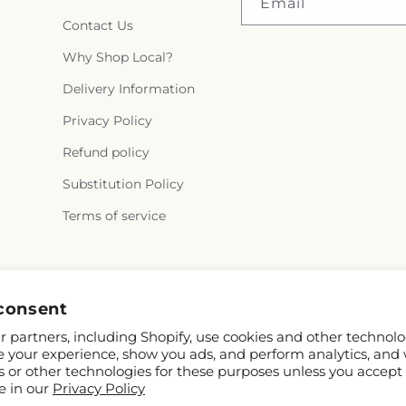
Email
Contact Us
Why Shop Local?
Delivery Information
Privacy Policy
Refund policy
Substitution Policy
Terms of service
Facebook
consent
 partners, including Shopify, use cookies and other technolo
e your experience, show you ads, and perform analytics, and 
s or other technologies for these purposes unless you accept
e in our
Privacy Policy