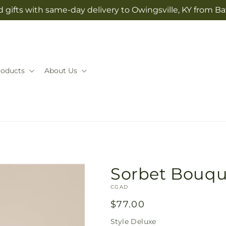
 gifts with same-day delivery to Owingsville, KY from Ba
roducts
About Us
Sorbet Bouqu
SKU:
CGAD
Regular
$77.00
price
Style
Deluxe