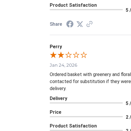
Product Satisfaction
5 
Share
Perry
Jan 24, 2026
Ordered basket with greenery and flora
contacted for substitution if they were
delivery.
Delivery
5 
Price
2 
Product Satisfaction
2 