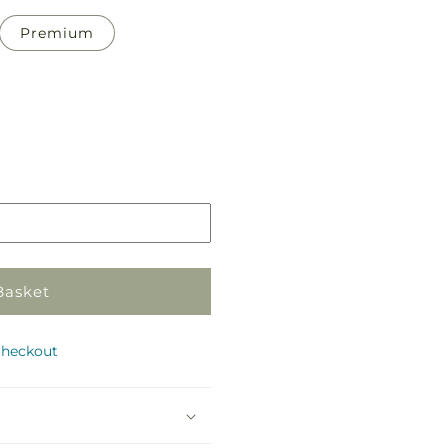
Premium
Pickup
in
store
Basket
checkout