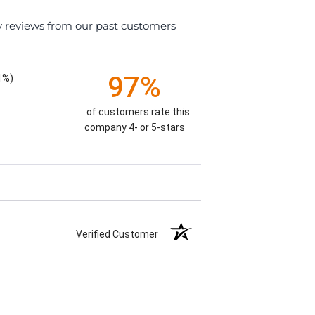
y reviews from our past customers
97%
1%)
of customers rate this
company 4- or 5-stars
Verified Customer