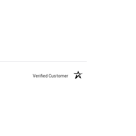
Verified Customer