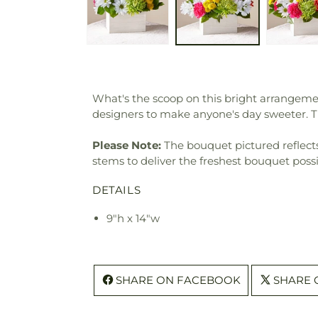
What's the scoop on this bright arrangemen
designers to make anyone's day sweeter. 
Please Note:
The bouquet pictured reflects 
stems to deliver the freshest bouquet poss
DETAILS
9"h x 14"w
SHARE ON FACEBOOK
SHARE 