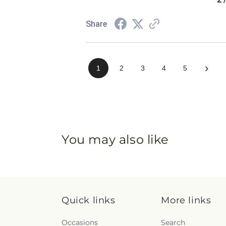
Share
›
1
2
3
4
5
You may also like
Quick links
More links
Occasions
Search