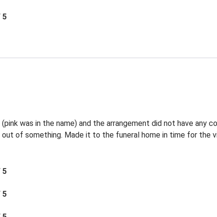
/ 5
l (pink was in the name) and the arrangement did not have any c
 out of something. Made it to the funeral home in time for the vi
/ 5
/ 5
/ 5