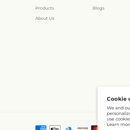
Products
Blogs
About Us
Cookie 
We and our
personaliz
use cookie
Learn mor
Payment