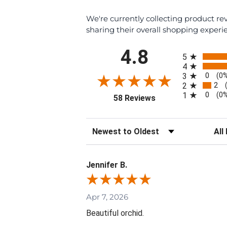
We're currently collecting product r
sharing their overall shopping experi
All ratings
4.8
5
4
0
3
(0
2
2
0
1
(0
(opens in a new tab)
58 Reviews
Sort Reviews
Filte
Jennifer B.
Apr 7, 2026
Beautiful orchid.