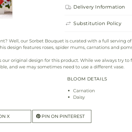
Delivery Information
Substitution Policy
t? Well, our Sorbet Bouquet is curated with a full serving of
This design features roses, spider mums, carnations and po
our original design for this product. While we always try to 
ible, and we may sometimes need to use a different vase.
BLOOM DETAILS
Carnation
Daisy
ON X
PIN ON PINTEREST