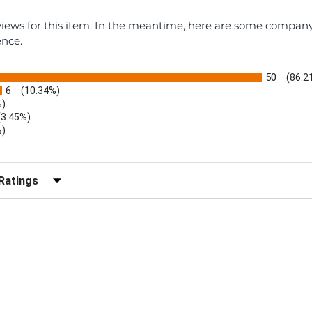
eviews for this item. In the meantime, here are some compan
ence.
50
(86.2
6
(10.34%)
%)
(3.45%)
%)
r Reviews by Rating