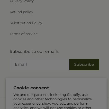
Privacy Policy
Refund policy
Substitution Policy
Terms of service
Subscribe to our emails
Email
Subscribe
Facebook
Cookie consent
We and our partners, including Shopify, use
cookies and other technologies to personalize
your experience, show you ads, and perform
Payment
analytics, and we will not use cookies or other
methods