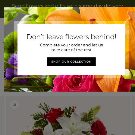
Skip to
Send flowers and gifts with same-day delivery
content
to Owingsville, KY from Bath County Florist
Log
Cart
in
Home
>
Sparkling Snowflakes Bouquet
Skip to
Image
product
2
information
is
now
available
in