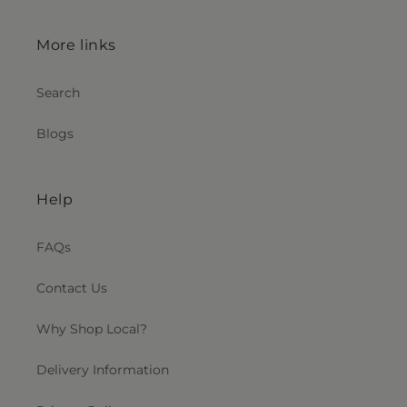
More links
Search
Blogs
Help
FAQs
Contact Us
Why Shop Local?
Delivery Information