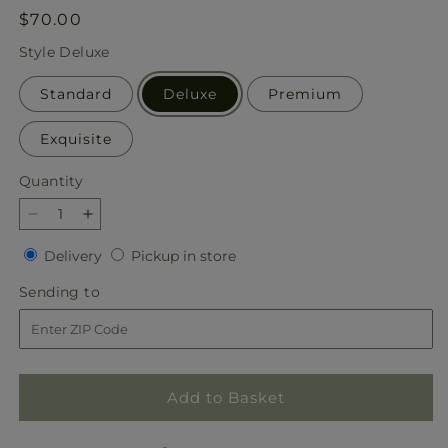
Regular
$70.00
price
Style
Deluxe
Standard
Deluxe
Premium
Exquisite
Quantity
Quantity
Decrease
Increase
quantity
quantity
Delivery
Pickup
Delivery
Pickup in store
for
for
in
Sparkling
Sparkling
Sending
Sending to
store
Snowflakes
Snowflakes
to
Bouquet
Bouquet
Add to Basket