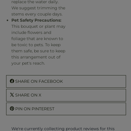
replace the water daily.
We suggest trimming the
stems every couple days.
Pet Safety Precautions:
This bouquet or plant may
include flowers and
foliage that are known to
be toxic to pets. To keep
them safe, be sure to keep
this arrangement out of
your pet's reach.
SHARE ON FACEBOOK
SHARE ON X
PIN ON PINTEREST
We're currently collecting product reviews for this