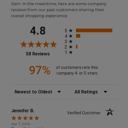
item. In the meantime, here are some company
reviews from our past customers sharing their
overall shopping experience.
All ratings
4.8
5
4
3
2
1
(opens in a new tab)
58 Reviews
97%
of customers rate this
company 4- or 5-stars
Sort Reviews
Filter Reviews by Rating
Jennifer B.
Verified Customer
Apr 7, 2026