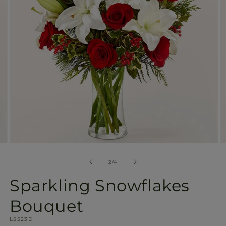
gallery
view
Open
O
media
m
2
3
of
2
/
4
in
in
modal
m
Sparkling Snowflakes
Bouquet
SKU:
L5523D