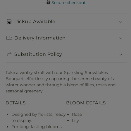
Secure checkout
Pickup Available
Delivery Information
Substitution Policy
Take a wintry stroll with our Sparkling Snowflakes
Bouquet, effortlessly capturing the serene beauty of a
winter wonderland through a blend of lilies, roses and
seasonal greenery.
DETAILS
BLOOM DETAILS
Designed by florists, ready
Rose
to display.
Lily
For long–lasting blooms,