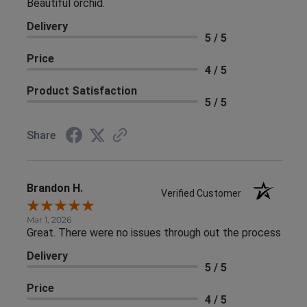
Beautiful orchid.
Delivery
5 / 5
Price
4 / 5
Product Satisfaction
5 / 5
Share
Brandon H.
Verified Customer
Mar 1, 2026
Great. There were no issues through out the process
Delivery
5 / 5
Price
4 / 5