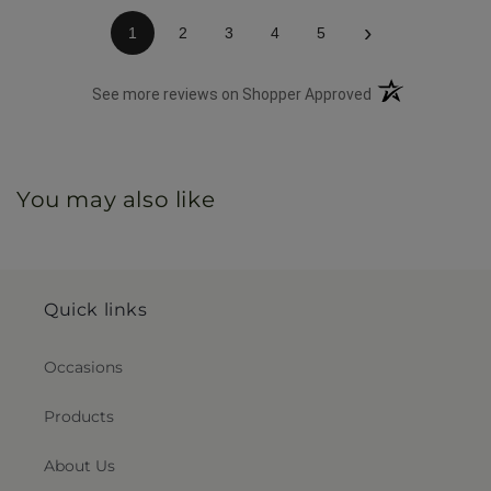
›
1
2
3
4
5
(opens in a new 
See more reviews on Shopper Approved
You may also like
Quick links
Occasions
Products
About Us