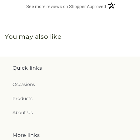
(opens in a new 
See more reviews on Shopper Approved
You may also like
Quick links
Occasions
Products
About Us
More links