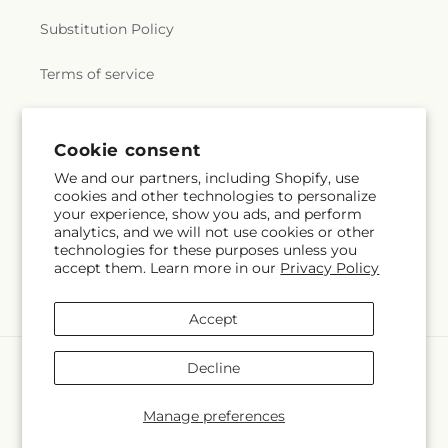
Substitution Policy
Terms of service
Subscribe to our emails
Cookie consent
We and our partners, including Shopify, use
cookies and other technologies to personalize
Email
Subscribe
your experience, show you ads, and perform
analytics, and we will not use cookies or other
technologies for these purposes unless you
accept them. Learn more in our
Privacy Policy
Facebook
Accept
Payment
Decline
methods
© 2026,
Bath County Floral
Powered by Shopify and FTD
Manage preferences
© OpenStreetMap contributors