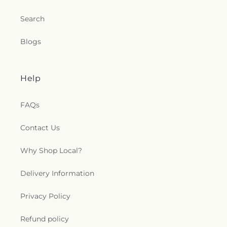
Search
Blogs
Help
FAQs
Contact Us
Why Shop Local?
Delivery Information
Privacy Policy
Refund policy