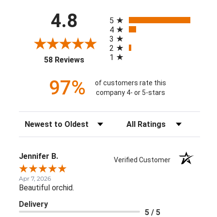
All ratings
4.8
5
4
3
2
1
(opens in a new tab)
58 Reviews
97%
of customers rate this
company 4- or 5-stars
Sort Reviews
Filter Reviews by Rating
Jennifer B.
Verified Customer
Apr 7, 2026
Beautiful orchid.
Delivery
5 / 5