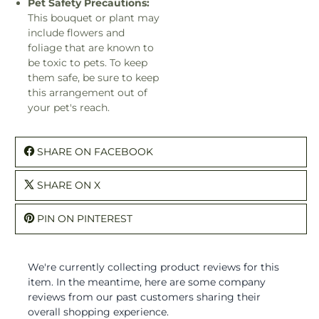
Pet Safety Precautions:
This bouquet or plant may
include flowers and
foliage that are known to
be toxic to pets. To keep
them safe, be sure to keep
this arrangement out of
your pet's reach.
SHARE ON FACEBOOK
SHARE ON X
PIN ON PINTEREST
We're currently collecting product reviews for this
item. In the meantime, here are some company
reviews from our past customers sharing their
overall shopping experience.