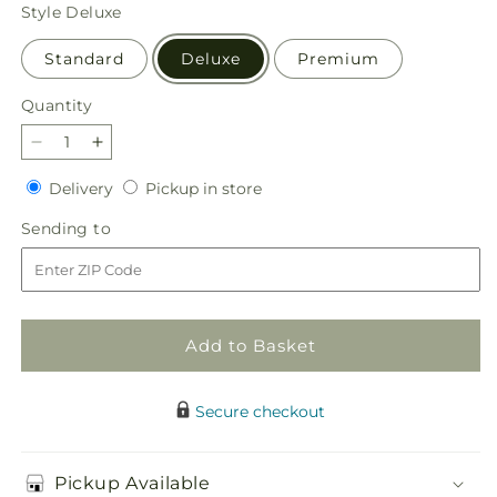
price
Style
Deluxe
Standard
Deluxe
Premium
Quantity
Quantity
Decrease
Increase
quantity
quantity
Delivery
Pickup
Delivery
Pickup in store
for
for
in
Stargazing
Stargazing
Sending
Sending to
store
Bouquet
Bouquet
to
Add to Basket
Secure checkout
Pickup Available