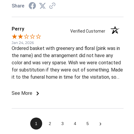
Share
Perry
Verified Customer
Jan 24, 2026
Ordered basket with greenery and floral (pink was in
the name) and the arrangement did not have any
color and was very sparse. Wish we were contacted
for substitution if they were out of something. Made
it to the funeral home in time for the visitation, so
appreciate the on time delivery.
See More
›
1
2
3
4
5