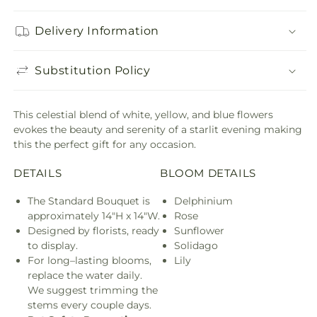
Delivery Information
Substitution Policy
This celestial blend of white, yellow, and blue flowers
evokes the beauty and serenity of a starlit evening making
this the perfect gift for any occasion.
DETAILS
BLOOM DETAILS
The Standard Bouquet is
Delphinium
approximately 14"H x 14"W.
Rose
Designed by florists, ready
Sunflower
to display.
Solidago
For long–lasting blooms,
Lily
replace the water daily.
We suggest trimming the
stems every couple days.