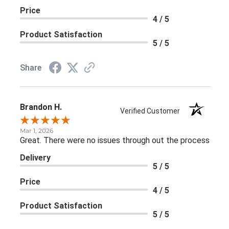
Price
4 / 5
Product Satisfaction
5 / 5
Share
Brandon H.
Verified Customer
Mar 1, 2026
Great. There were no issues through out the process
Delivery
5 / 5
Price
4 / 5
Product Satisfaction
5 / 5