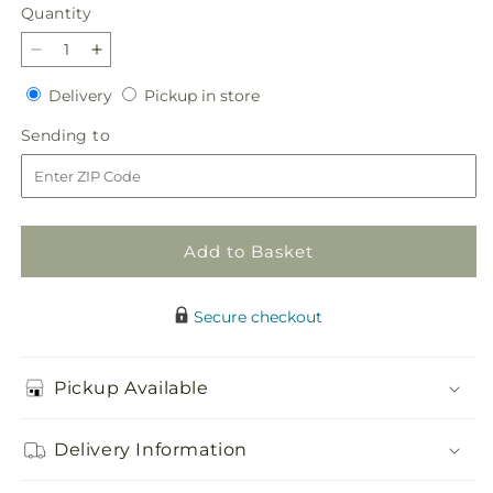
price
Quantity
Quantity
Decrease
Increase
quantity
quantity
Delivery
Pickup
Delivery
Pickup in store
for
for
in
Treasured
Treasured
Sending
Sending to
store
Love
Love
to
Standing
Standing
Heart
Heart
Add to Basket
Secure checkout
Pickup Available
Delivery Information