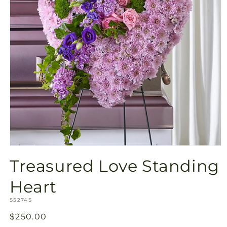
Open
media
Treasured Love Standing
1
in
modal
Heart
SKU:
S5274S
Regular
$250.00