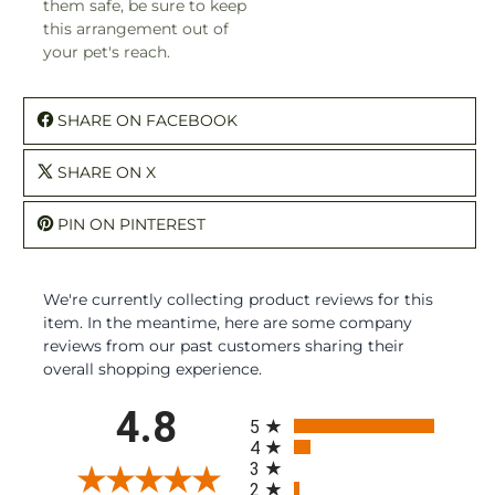
them safe, be sure to keep
this arrangement out of
your pet's reach.
SHARE ON FACEBOOK
SHARE ON X
PIN ON PINTEREST
We're currently collecting product reviews for this
item. In the meantime, here are some company
reviews from our past customers sharing their
overall shopping experience.
All ratings
4.8
5
4
3
2