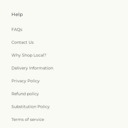
Help
FAQs
Contact Us
Why Shop Local?
Delivery Information
Privacy Policy
Refund policy
Substitution Policy
Terms of service