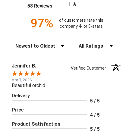
1
(opens in a new tab)
58 Reviews
97%
of customers rate this
company 4- or 5-stars
Sort Reviews
Filter Reviews by Rating
Jennifer B.
Verified Customer
Apr 7, 2026
Beautiful orchid.
Delivery
5 / 5
Price
4 / 5
Product Satisfaction
5 / 5