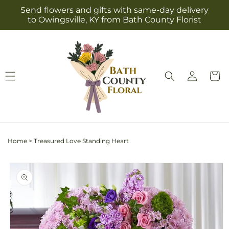
Skip to
Send flowers and gifts with same-day delivery
content
to Owingsville, KY from Bath County Florist
Log
Cart
in
Home
>
Treasured Love Standing Heart
Skip to
product
information