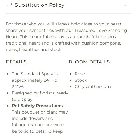
Substitution Policy
For those who you will always hold close to your heart,
share your sympathies with our Treasured Love Standing
Heart. This beautiful display is a thoughtful take on a
traditional heart and is crafted with cushion pompons,
roses, lisianthus and stock
DETAILS
BLOOM DETAILS
The Standard Spray is
Rose
approximately 24"H x
Stock
24"W.
Chrysanthemum
Designed by florists, ready
to display.
Pet Safety Precautions:
This bouquet or plant may
include flowers and
foliage that are known to
be toxic to pets. To keep