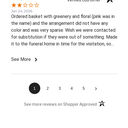
Jan 24, 2026
Ordered basket with greenery and floral (pink was in
the name) and the arrangement did not have any
color and was very sparse. Wish we were contacted
for substitution if they were out of something. Made
it to the funeral home in time for the visitation, so
appreciate the on time delivery.
See More
›
1
2
3
4
5
(opens in a new 
See more reviews on Shopper Approved