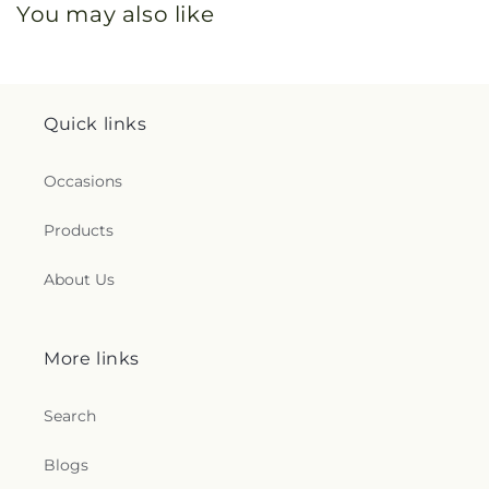
You may also like
Quick links
Occasions
Products
About Us
More links
Search
Blogs