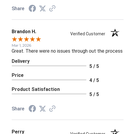
Share
Brandon H.
Verified Customer
Mar 1, 2026
Great. There were no issues through out the process
Delivery
5 / 5
Price
4 / 5
Product Satisfaction
5 / 5
Share
Perry
Verified Customer